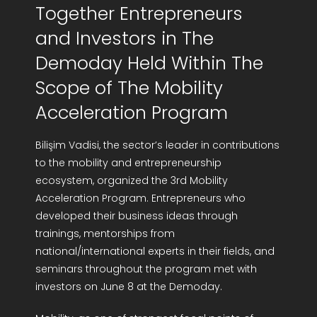
Together Entrepreneurs
R&D Portal
and Investors in The
Demoday Held Within The
Career Portal
Scope of The Mobility
TR
Acceleration Program
Search
Bilişim Vadisi, the sector’s leader in contributions
for:
to the mobility and entrepreneurship
ecosystem, organized the 3rd Mobility
Acceleration Program. Entrepreneurs who
developed their business ideas through
trainings, mentorships from
national/international experts in their fields, and
seminars throughout the program met with
investors on June 8 at the Demoday.