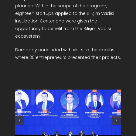
planned. Within the scope of the program,
eighteen startups applied to the Bilişim Vadisi
Incubation Center and were given the
opportunity to benefit from the Bilişim Vadisi
ecosystem.
Demoday concluded with visits to the booths
where 30 entrepreneurs presented their projects.