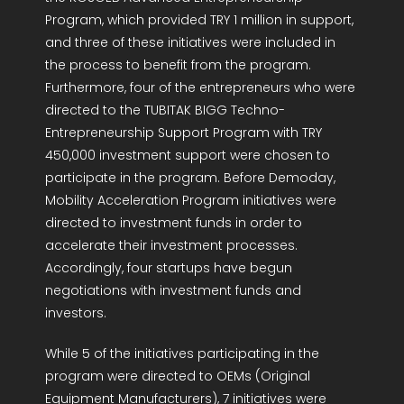
Program, which provided TRY 1 million in support,
and three of these initiatives were included in
the process to benefit from the program.
Furthermore, four of the entrepreneurs who were
directed to the TUBITAK BIGG Techno-
Entrepreneurship Support Program with TRY
450,000 investment support were chosen to
participate in the program. Before Demoday,
Mobility Acceleration Program initiatives were
directed to investment funds in order to
accelerate their investment processes.
Accordingly, four startups have begun
negotiations with investment funds and
investors.
While 5 of the initiatives participating in the
program were directed to OEMs (Original
Equipment Manufacturers), 7 initiatives were