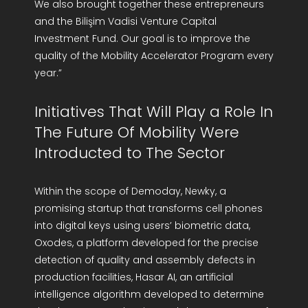
We also brought together these entrepreneurs
and the Bilişim Vadisi Venture Capital
Investment Fund. Our goal is to improve the
quality of the Mobility Accelerator Program every
year.”
Initiatives That Will Play a Role In
The Future Of Mobility Were
Introducted to The Sector
Within the scope of Demoday, Newky, a
promising startup that transforms cell phones
into digital keys using users’ biometric data,
Oxodes, a platform developed for the precise
detection of quality and assembly defects in
production facilities, Hasar AI, an artificial
intelligence algorithm developed to determine