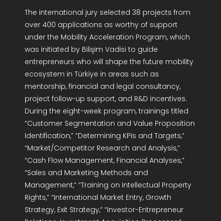
The international jury selected 38 projects from
over 400 applications as worthy of support
under the Mobility Acceleration Program, which
was initiated by Bilişim Vadisi to guide
entrepreneurs who will shape the future mobility
ecosystem in Türkiye in areas such as
mentorship, financial and legal consultancy,
project follow-up support, and R&D incentives.
During the eight-week program, trainings titled
“Customer Segmentation and Value Proposition
Identification,” “Determining KPIs and Targets,”
“Market/Competitor Research and Analysis,”
“Cash Flow Management, Financial Analyses,”
“Sales and Marketing Methods and
Management,” “Training on Intellectual Property
Rights,” “International Market Entry, Growth
Strategy, Exit Strategy,” “Investor-Entrepreneur