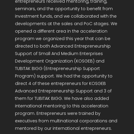
entrepreneurs received mentoring, training,
seminars, and the opportunity to benefit from
investment funds, and we collaborated with the
developments at the sales and PoC stages. We
opened a different area in the acceleration
program we organized this year that can be
directed to both Advanced Entrepreneurship
Support of Small And Medium Enterprises
Development Organization (KOSGEB) and
TUBITAK BIGG (Entrepreneurship Support
Program) support. We had the opportunity to
direct 4 of these entrepreneurs for KOSGEB
Advanced Entrepreneurship Support and 3 of
them for TUBITAK BIGG. We have also added
international mentoring to this acceleration
program. Entrepreneurs were trained by
executives from multinational corporations and
mentored by our international entrepreneurs.