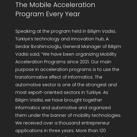
The Mobile Acceleration
Program Every Year
Speaking at the program held in Bilişim Vadisi,
Türkiye’s technology and innovation hub, A.
Serdar İbrahimcioğlu, General Manager of Bilişim
Vadisi said; “We have been organizing Mobility
Acceleration Programs since 2021. Our main
purpose in acceleration programs is to use the
transformative effect of informatics. The
automotive sector is one of the strongest and
most export-oriented sectors in Türkiye. As
Bilişim Vadisi, we have brought together
informatics and automotive and organized
them under the banner of mobility technologies.
We received over a thousand entrepreneur
applications in three years. More than 120