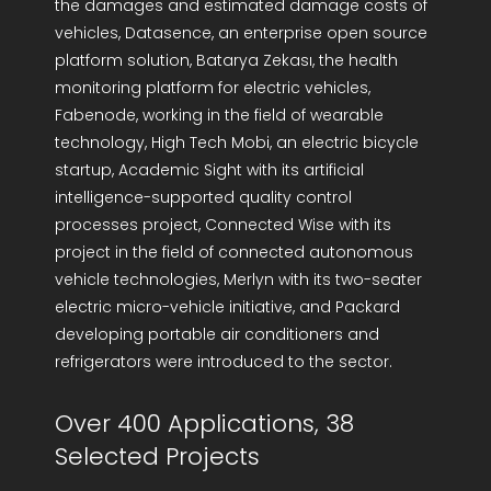
the damages and estimated damage costs of
vehicles, Datasence, an enterprise open source
platform solution, Batarya Zekası, the health
monitoring platform for electric vehicles,
Fabenode, working in the field of wearable
technology, High Tech Mobi, an electric bicycle
startup, Academic Sight with its artificial
intelligence-supported quality control
processes project, Connected Wise with its
project in the field of connected autonomous
vehicle technologies, Merlyn with its two-seater
electric micro-vehicle initiative, and Packard
developing portable air conditioners and
refrigerators were introduced to the sector.
Over 400 Applications, 38
Selected Projects