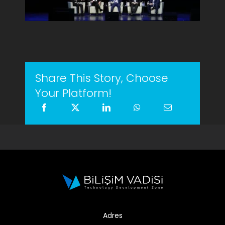
Share This Story, Choose
Your Platform!
Adres