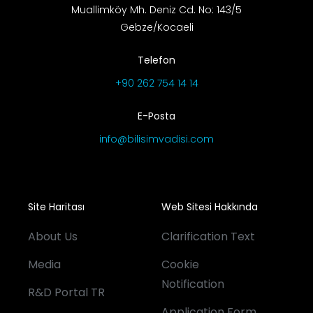
Muallimköy Mh. Deniz Cd. No: 143/5
Gebze/Kocaeli
Telefon
+90 262 754 14 14
E-Posta
info@bilisimvadisi.com
Site Haritası
Web Sitesi Hakkında
About Us
Clarification Text
Media
Cookie
Notification
R&D Portal TR
Application Form