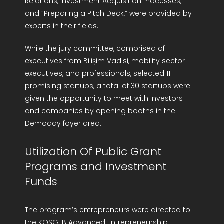
Relations, Investment Acquisition Processes,”
and “Preparing a Pitch Deck,” were provided by
experts in their fields.
While the jury committee, comprised of
executives from Bilişim Vadisi, mobility sector
executives, and professionals, selected 11
promising startups, a total of 30 startups were
given the opportunity to meet with investors
and companies by opening booths in the
Demoday foyer area.
Utilization Of Public Grant
Programs and Investment
Funds
The program’s entrepreneurs were directed to
the KOSGEB Advanced Entrepreneurship