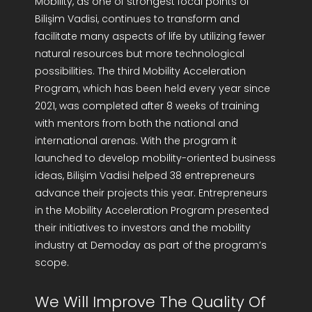
Mobility, as one of strongest focal points of
Bilişim Vadisi, continues to transform and
facilitate many aspects of life by utilizing fewer
natural resources but more technological
possibilities. The third Mobility Acceleration
Program, which has been held every year since
2021, was completed after 8 weeks of training
with mentors from both the national and
international arenas. With the program it
launched to develop mobility-oriented business
ideas, Bilişim Vadisi helped 38 entrepreneurs
advance their projects this year. Entrepreneurs
in the Mobility Acceleration Program presented
their initiatives to investors and the mobility
industry at Demoday as part of the program’s
scope.
We Will Improve The Quality Of