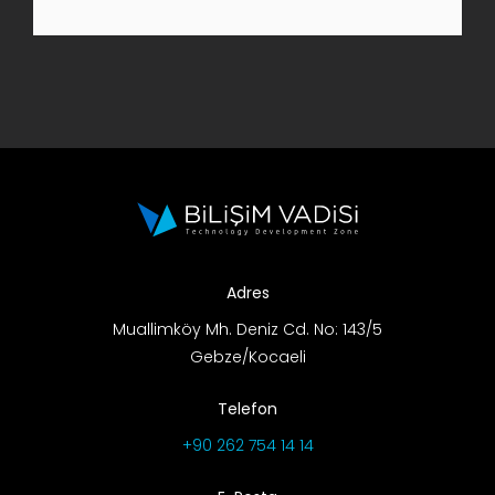
R&D Portal
Career Portal
TR
Search
for:
Adres
Muallimköy Mh. Deniz Cd. No: 143/5
Gebze/Kocaeli
Telefon
+90 262 754 14 14