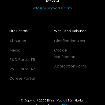
E-Posta
info@bilisimvadisi.com
Site Haritası
Web Sitesi Hakkında
About Us
Clarification Text
Media
Cookie
Notification
R&D Portal TR
Application Form
R&D Portal AZ
Career Portal
© Copyright 2025 Bilişim Vadisi | Tüm Hakları