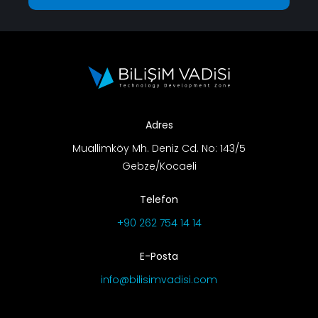
Adres
Muallimköy Mh. Deniz Cd. No: 143/5
Gebze/Kocaeli
Telefon
+90 262 754 14 14
E-Posta
info@bilisimvadisi.com