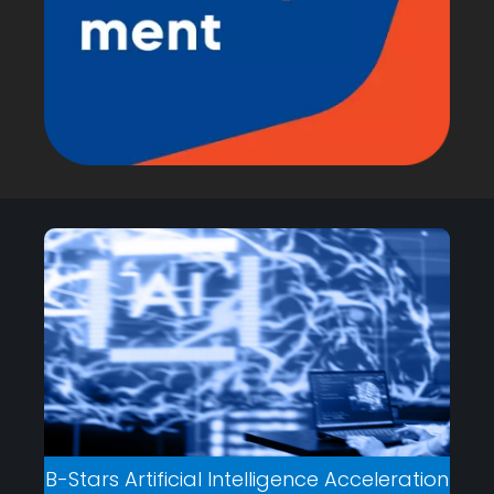
B-Stars Artificial Intelligence Acceleration