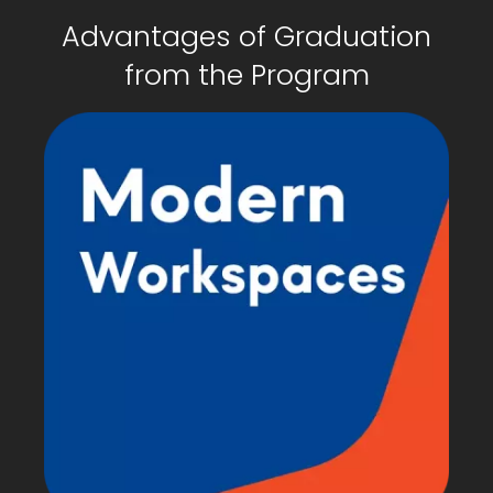
Advantages of Graduation
from the Program