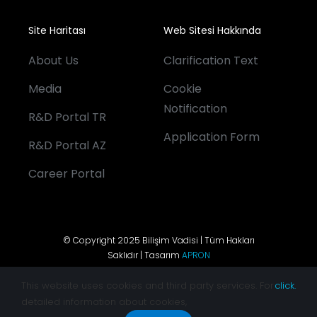
Site Haritası
Web Sitesi Hakkında
About Us
Clarification Text
Media
Cookie
Notification
R&D Portal TR
Application Form
R&D Portal AZ
Career Portal
© Copyright 2025 Bilişim Vadisi | Tüm Hakları
Saklıdır | Tasarım
APRON
This website uses cookies and third party services. For
click.
detailed information about cookies,