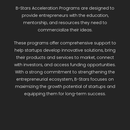
R&D Portal
B-Stars Acceleration Programs are designed to
provide entrepreneurs with the education,
mentorship, and resources they need to
Career Portal
commercialize their ideas.
TR
These programs offer comprehensive support to
help startups develop innovative solutions, bring
Search
their products and services to market, connect
for:
with investors, and access funding opportunities.
With a strong commitment to strengthening the
entrepreneurial ecosystem, B-Stars focuses on
maximizing the growth potential of startups and
equipping them for long-term success.