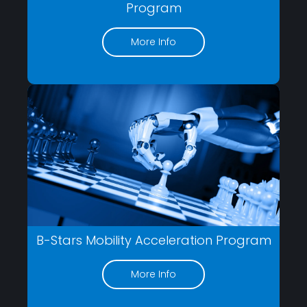
Program
More Info
B-Stars Mobility Acceleration Program
More Info