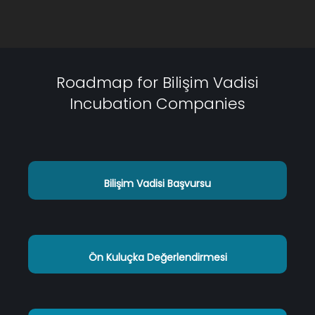
Roadmap for Bilişim Vadisi
Incubation Companies
Bilişim Vadisi Başvursu
Ön Kuluçka Değerlendirmesi