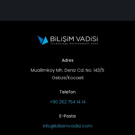
Adres
Muallimköy Mh. Deniz Cd. No: 143/5
Gebze/Kocaeli
Telefon
+90 262 754 14 14
E-Posta
info@bilisimvadisi.com