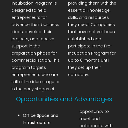
Incubation Program is
providing them with the
R&D Portal
designed to help
essential knowledge,
entrepreneurs for
skills, and resources
Career Portal
advence their business
they need. Companies
ideas, develop their
that have not yet been
projects, and receive
established can
TR
support in the
participate in the Pre-
preparation phase for
Incubation Program for
Search
commercialization. This
up to 6 months until
for:
program targets
they set up their
entrepreneurs who are
company.
still at the idea stage or
in the early stages of
Opportunities and Advantages
opportunity to
Office Space and
meet and
Infrastructure
collaborate with