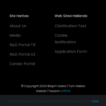
Site Haritası
Web Sitesi Hakkında
About Us
Clarification Text
Media
Cookie
Notification
R&D Portal TR
Application Form
R&D Portal AZ
Career Portal
© Copyright 2024 Bilişim Vadisi | Tüm Hakları
Saklıdır | Tasarım
APRON
This website uses cookies and third party services. For
click.