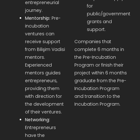
entrepreneurial
for
journey.
public/government
Mentorship:
Pre-
grants and
incubation
support.
ventures can
receive support
Companies that
from Bilişim Vadisi
complete 6 months in
mentors.
the Pre-Incubation
Experienced
Program or finish their
mentors guides
project within 6 months
entrepreneurs,
graduate from the Pre-
providing them
Incubation Program
with direction for
and transition to the
the development
Incubation Program.
of their ventures.
Networking:
Entrepreneurs
have the