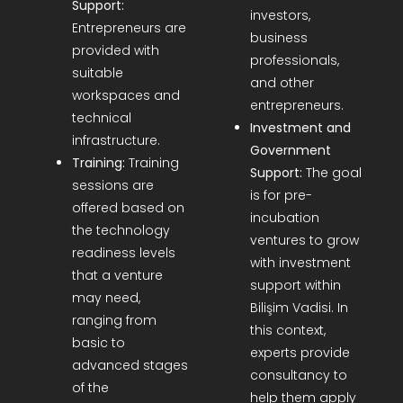
Support:
investors,
Entrepreneurs are
business
provided with
professionals,
suitable
and other
workspaces and
entrepreneurs.
technical
Investment and
infrastructure.
Government
Training:
Training
Support:
The goal
sessions are
is for pre-
offered based on
incubation
the technology
ventures to grow
readiness levels
with investment
that a venture
support within
may need,
Bilişim Vadisi. In
ranging from
this context,
basic to
experts provide
advanced stages
consultancy to
of the
help them apply