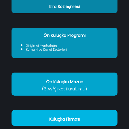
Kira Sözleşmesi
Ön Kuluçka Programı
Girişimci Mentorluğu
Kamu Hibe Devlet Destekleri
Ön Kuluçka Mezun
(6 Ay/Şirket Kurulumu)
Kuluçka Firması