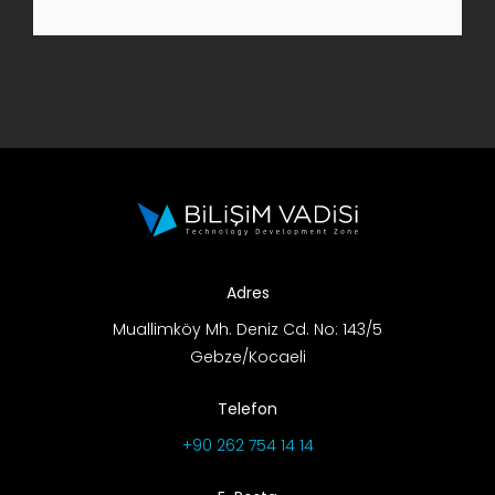
R&D Portal
Career Portal
TR
Search
for:
Adres
Muallimköy Mh. Deniz Cd. No: 143/5
Gebze/Kocaeli
Telefon
+90 262 754 14 14