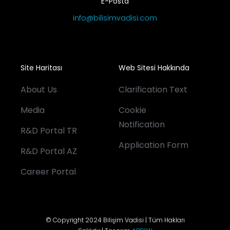
E-Posta
info@bilisimvadisi.com
Site Haritası
Web Sitesi Hakkında
About Us
Clarification Text
Media
Cookie
Notification
R&D Portal TR
Application Form
R&D Portal AZ
Career Portal
© Copyright 2024 Bilişim Vadisi | Tüm Hakları