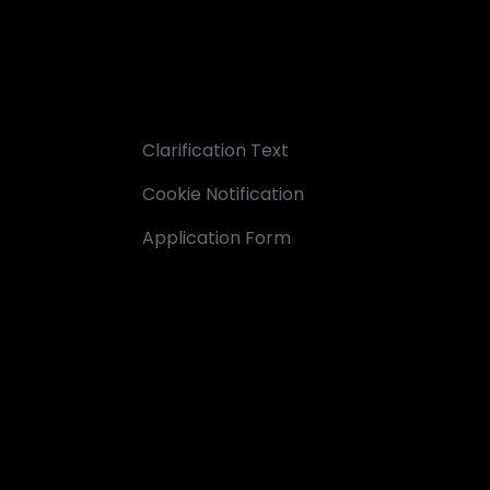
Clarification Text
Cookie Notification
Application Form