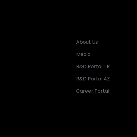
About Us
Media
R&D Portal TR
R&D Portal AZ
Career Portal