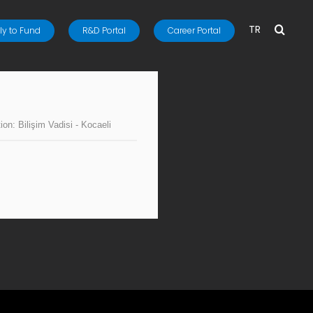
TR
y to Fund
R&D Portal
Career Portal
tion:
Bilişim Vadisi - Kocaeli