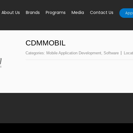
About Us
Brands
Programs
Media
Contact Us
Appl
CDMMOBIL
Categories:
Mobile Application Development
,
Software
Loca