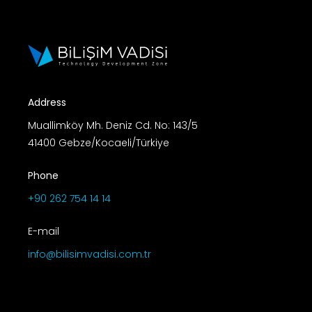
Address
Muallimköy Mh. Deniz Cd. No: 143/5
41400 Gebze/Kocaeli/Türkiye
Phone
+90 262 754 14 14
E-mail
info@bilisimvadisi.com.tr