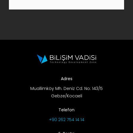
R&D Portal
Career Portal
TR
Search
for:
Adres
Muallimköy Mh. Deniz Cd. No: 143/5
Gebze/Kocaeli
Telefon
+90 262 754 14 14