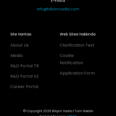
E-Posta
info@bilisimvadisi.com
Site Haritası
Web Sitesi Hakkında
About Us
Clarification Text
Media
Cookie
Notification
R&D Portal TR
Application Form
R&D Portal AZ
Career Portal
© Copyright 2026 Bilişim Vadisi | Tüm Hakları