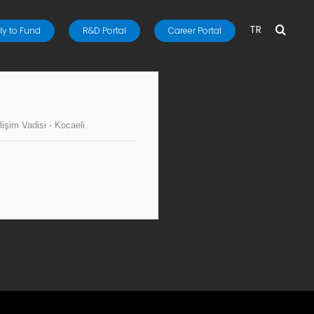
TR
y to Fund
R&D Portal
Career Portal
lişim Vadisi - Kocaeli