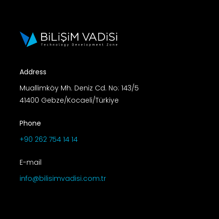
Address
Muallimköy Mh. Deniz Cd. No: 143/5
41400 Gebze/Kocaeli/Türkiye
Phone
+90 262 754 14 14
E-mail
info@bilisimvadisi.com.tr