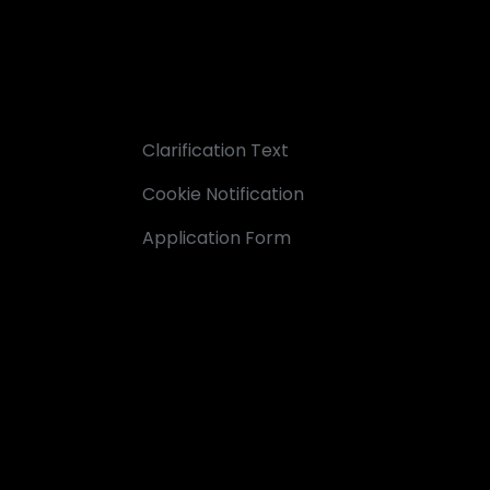
Clarification Text
Cookie Notification
Application Form