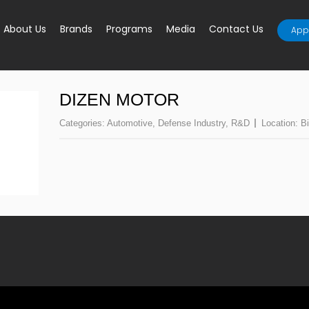
About Us
Brands
Programs
Media
Contact Us
Appl
DIZEN MOTOR
Categories:
Automotive
,
Defense Industry
,
R&D
Location:
Bi