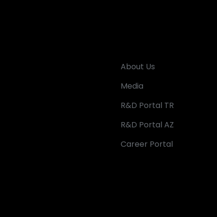
About Us
Media
R&D Portal TR
R&D Portal AZ
Career Portal