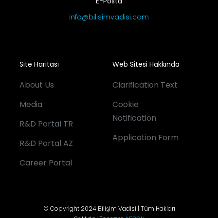
E-Posta
info@bilisimvadisi.com
Site Haritası
Web Sitesi Hakkında
About Us
Clarification Text
Media
Cookie
Notification
R&D Portal TR
Application Form
R&D Portal AZ
Career Portal
© Copyright 2024 Bilişim Vadisi | Tüm Hakları