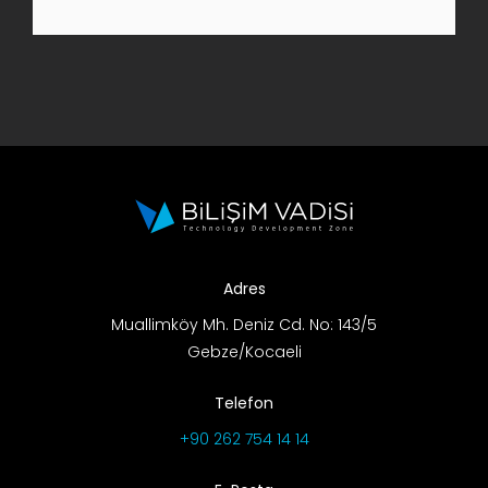
R&D Portal
Career Portal
TR
Search
for:
Adres
Muallimköy Mh. Deniz Cd. No: 143/5
Gebze/Kocaeli
Telefon
+90 262 754 14 14