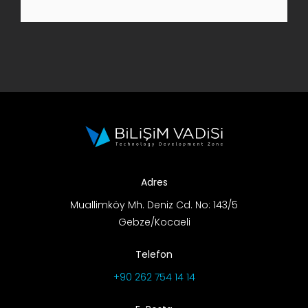
R&D Portal
Career Portal
TR
Search
for:
Adres
Muallimköy Mh. Deniz Cd. No: 143/5
Gebze/Kocaeli
Telefon
+90 262 754 14 14