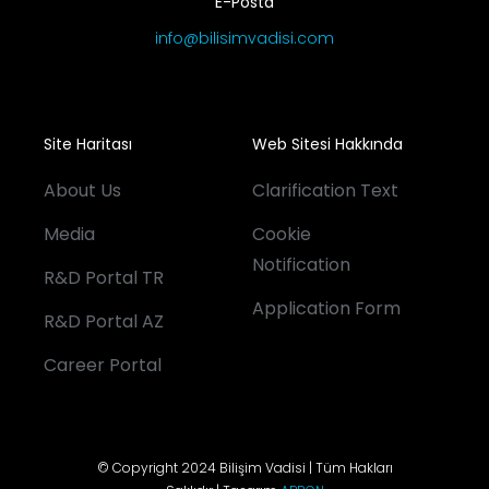
E-Posta
info@bilisimvadisi.com
Site Haritası
Web Sitesi Hakkında
About Us
Clarification Text
Media
Cookie
Notification
R&D Portal TR
Application Form
R&D Portal AZ
Career Portal
© Copyright 2024 Bilişim Vadisi | Tüm Hakları