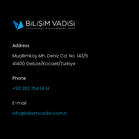
Address
Muallimköy Mh. Deniz Cd. No: 143/5
41400 Gebze/Kocaeli/Türkiye
Phone
+90 262 754 14 14
E-mail
info@bilisimvadisi.com.tr