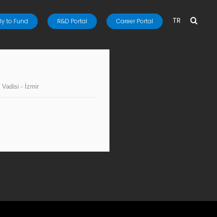
TR
y to Fund
R&D Portal
Career Portal
 Vadisi - İzmir