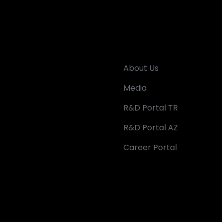
About Us
Media
R&D Portal TR
R&D Portal AZ
Career Portal