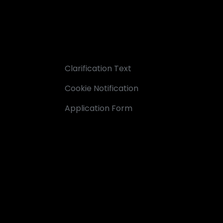
Clarification Text
Cookie Notification
Application Form