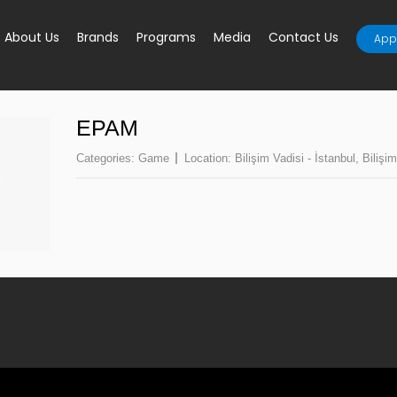
About Us
Brands
Programs
Media
Contact Us
Appl
EPAM
Categories:
Game
Location:
Bilişim Vadisi - İstanbul
,
Bilişim