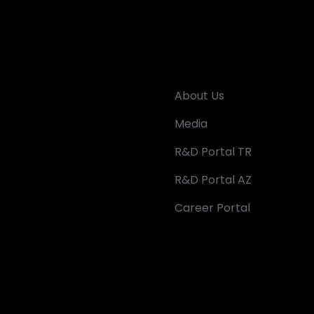
About Us
Media
R&D Portal TR
R&D Portal AZ
Career Portal