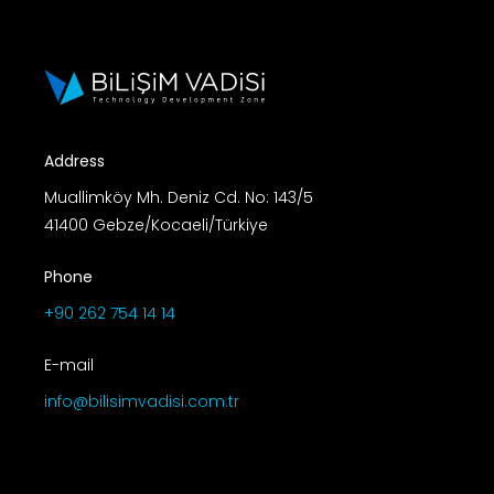
Address
Muallimköy Mh. Deniz Cd. No: 143/5
41400 Gebze/Kocaeli/Türkiye
Phone
+90 262 754 14 14
E-mail
info@bilisimvadisi.com.tr