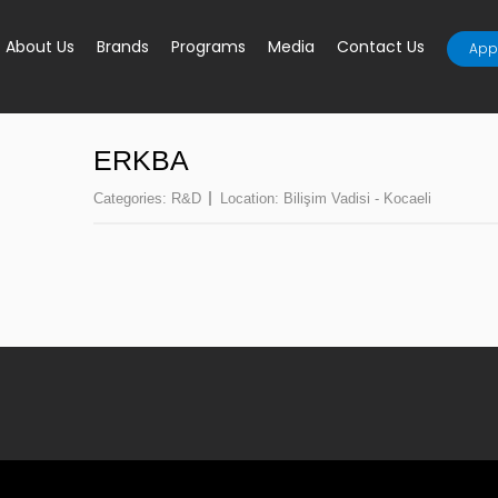
About Us
Brands
Programs
Media
Contact Us
Appl
ERKBA
Categories:
R&D
Location:
Bilişim Vadisi - Kocaeli