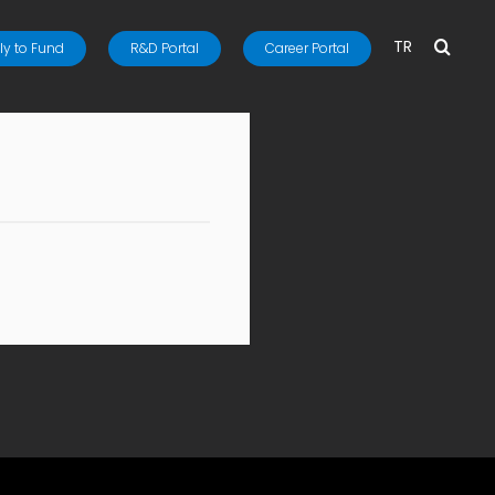
TR
y to Fund
R&D Portal
Career Portal