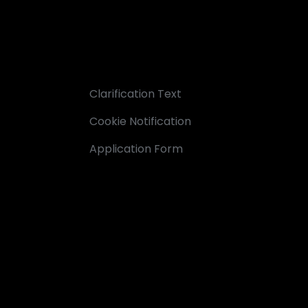
Clarification Text
Cookie Notification
Application Form