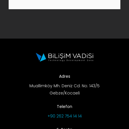
R&D Portal
Career Portal
TR
Search
for:
Adres
Muallimköy Mh. Deniz Cd. No: 143/5
Gebze/Kocaeli
Telefon
+90 262 754 14 14