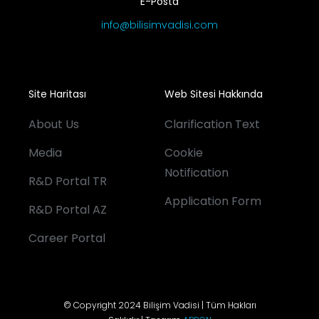
E-Posta
info@bilisimvadisi.com
Site Haritası
Web Sitesi Hakkında
About Us
Clarification Text
Media
Cookie
Notification
R&D Portal TR
Application Form
R&D Portal AZ
Career Portal
© Copyright 2024 Bilişim Vadisi | Tüm Hakları