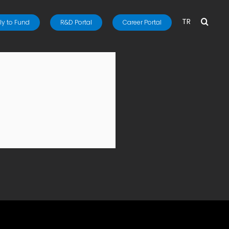
TR
y to Fund
R&D Portal
Career Portal