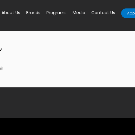
About Us
Brands
Programs
Media
Contact Us
Appl
Y
ir