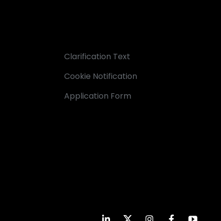
Clarification Text
Cookie Notification
Application Form