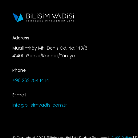
Address
Muallimköy Mh. Deniz Cd. No: 143/5
41400 Gebze/Kocaeli/Türkiye
Phone
+90 262 754 14 14
E-mail
info@bilisimvadisi.com.tr
© Copyright 2026 Bilişim Vadisi | All Rights Reserved |
EnYS Policy
| 