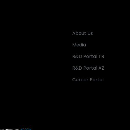
About Us
Media
R&D Portal TR
R&D Portal AZ
Career Portal
Designed by
APRON