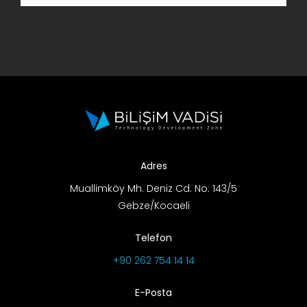
R&D Portal
Career Portal
TR
Search
for:
Adres
Muallimköy Mh. Deniz Cd. No: 143/5
Gebze/Kocaeli
Telefon
+90 262 754 14 14
E-Posta