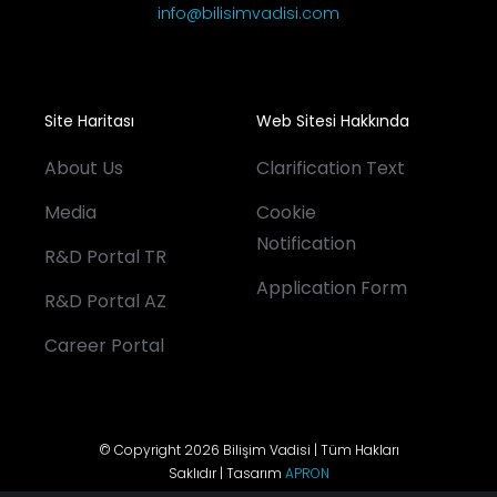
info@bilisimvadisi.com
Site Haritası
Web Sitesi Hakkında
About Us
Clarification Text
Media
Cookie
Notification
R&D Portal TR
Application Form
R&D Portal AZ
Career Portal
© Copyright 2026 Bilişim Vadisi | Tüm Hakları
Saklıdır | Tasarım
APRON