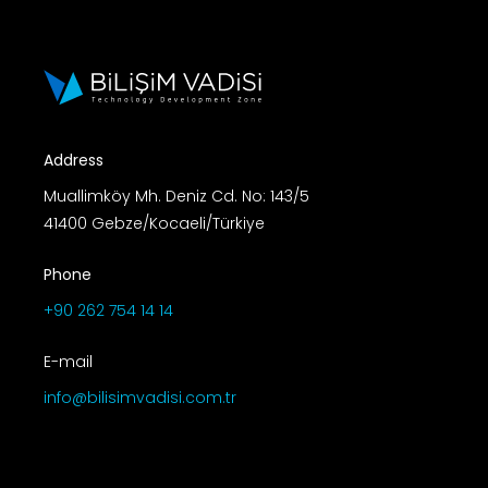
Address
Muallimköy Mh. Deniz Cd. No: 143/5
41400 Gebze/Kocaeli/Türkiye
Phone
+90 262 754 14 14
E-mail
info@bilisimvadisi.com.tr