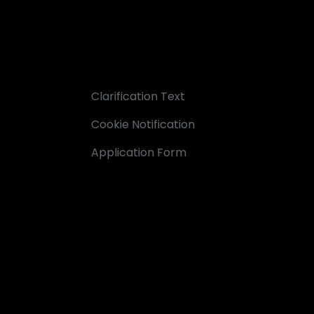
Clarification Text
Cookie Notification
Application Form