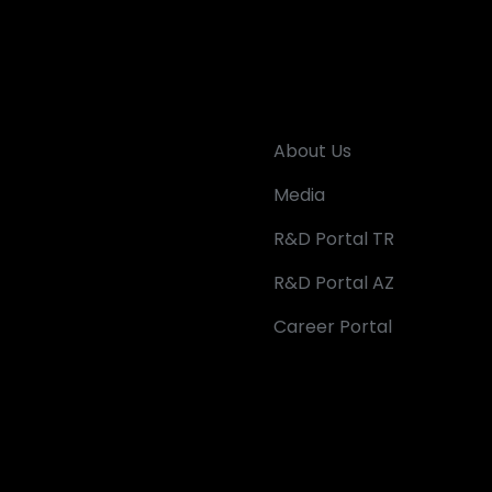
About Us
Media
R&D Portal TR
R&D Portal AZ
Career Portal