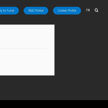
TR
y to Fund
R&D Portal
Career Portal