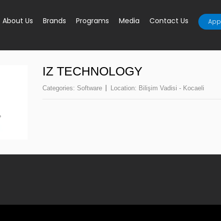
About Us
Brands
Programs
Media
Contact Us
Appl
IZ TECHNOLOGY
Categories:
Software
Location:
Bilişim Vadisi - Kocaeli