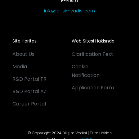
E-Posta
info@bilisimvadisi.com
Site Haritası
Web Sitesi Hakkında
About Us
Clarification Text
Media
Cookie
Notification
R&D Portal TR
Application Form
R&D Portal AZ
Career Portal
© Copyright 2024 Bilişim Vadisi | Tüm Hakları