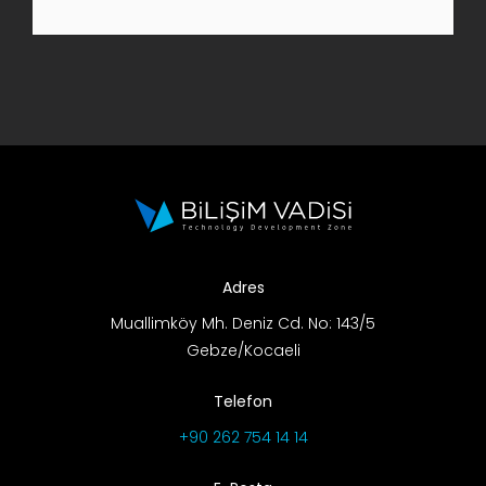
R&D Portal
Career Portal
TR
Search
for:
Adres
Muallimköy Mh. Deniz Cd. No: 143/5
Gebze/Kocaeli
Telefon
+90 262 754 14 14