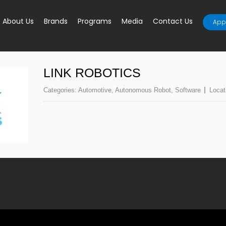
About Us
Brands
Programs
Media
Contact Us
Appl
LINK ROBOTICS
Categories:
Automotive
,
Autonomous Robot
,
Software
Locat