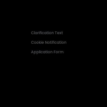
Clarification Text
Cookie Notification
Application Form