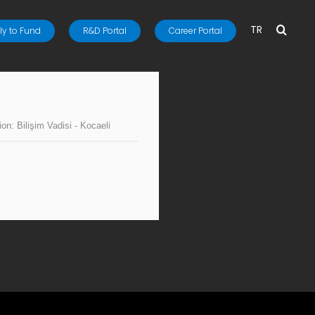
TR
y to Fund
R&D Portal
Career Portal
ion:
Bilişim Vadisi - Kocaeli