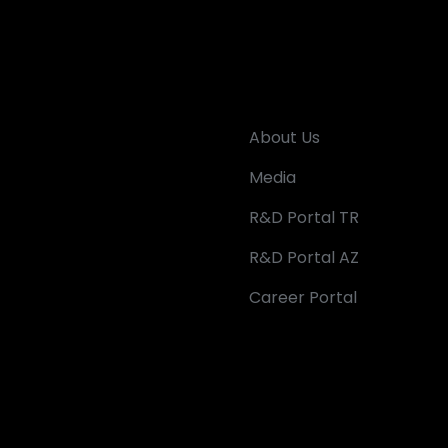
About Us
Media
R&D Portal TR
R&D Portal AZ
Career Portal