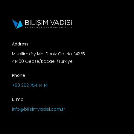
Address
Muallimköy Mh. Deniz Cd. No: 143/5
41400 Gebze/Kocaeli/Türkiye
Phone
+90 262 754 14 14
E-mail
info@bilisimvadisi.com.tr