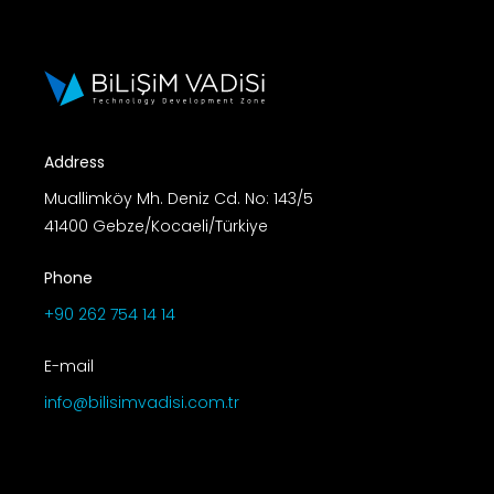
Address
Muallimköy Mh. Deniz Cd. No: 143/5
41400 Gebze/Kocaeli/Türkiye
Phone
+90 262 754 14 14
E-mail
info@bilisimvadisi.com.tr