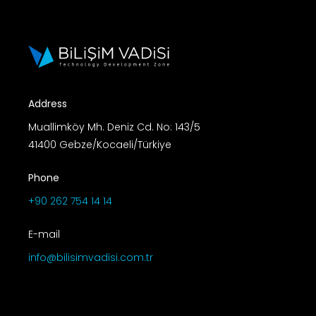
Address
Muallimköy Mh. Deniz Cd. No: 143/5
41400 Gebze/Kocaeli/Türkiye
Phone
+90 262 754 14 14
E-mail
info@bilisimvadisi.com.tr