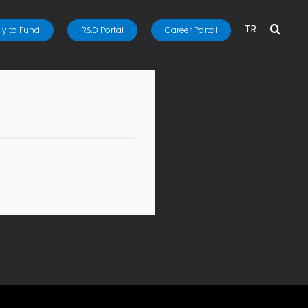
TR
y to Fund
R&D Portal
Career Portal