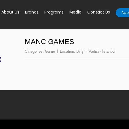
About Us
Brands
Programs
Media
Contact Us
Appl
MANC GAMES
Categories:
Game
Location:
Bilişim Vadisi - İstanbul