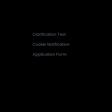
Clarification Text
Cookie Notification
Application Form