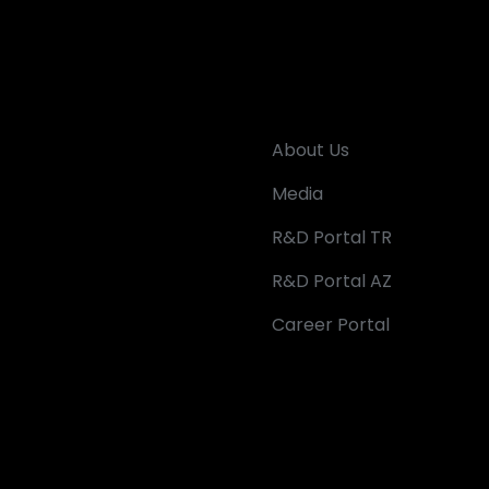
About Us
Media
R&D Portal TR
R&D Portal AZ
Career Portal