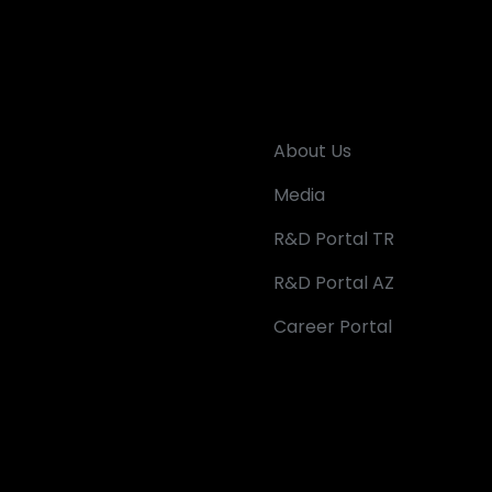
About Us
Media
R&D Portal TR
R&D Portal AZ
Career Portal