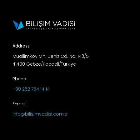
Address
Muallimköy Mh. Deniz Cd. No: 143/5
41400 Gebze/Kocaeli/Türkiye
Phone
+90 262 754 14 14
E-mail
info@bilisimvadisi.com.tr