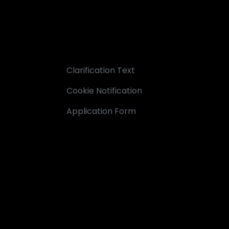
Clarification Text
Cookie Notification
Application Form