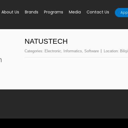
About Us
Brands
Programs
Media
Contact Us
Appl
NATUSTECH
Categories:
Electronic
,
Informatics
,
Software
Location:
Biliş