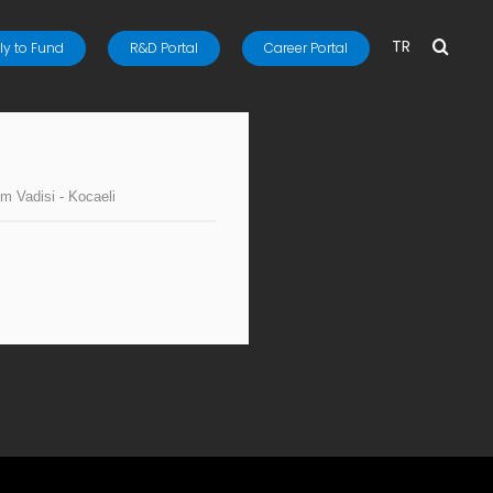
TR
y to Fund
R&D Portal
Career Portal
im Vadisi - Kocaeli