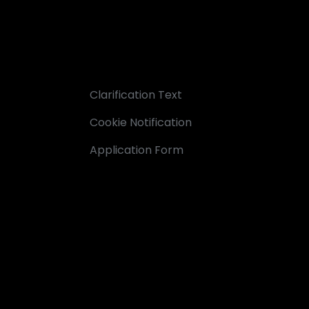
Clarification Text
Cookie Notification
Application Form