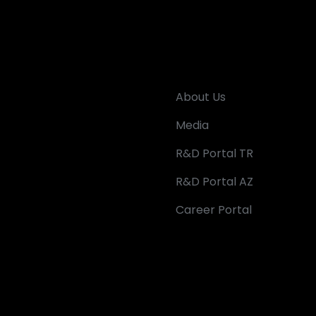
About Us
Media
R&D Portal TR
R&D Portal AZ
Career Portal