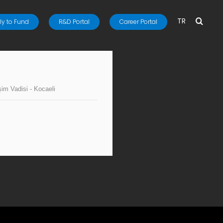
TR
y to Fund
R&D Portal
Career Portal
işim Vadisi - Kocaeli