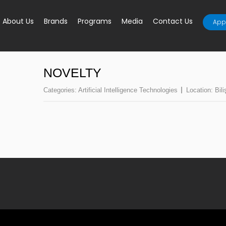
About Us
Brands
Programs
Media
Contact Us
Appl
NOVELTY
Categories:
Artificial Intelligence Technologies
Location:
Bil