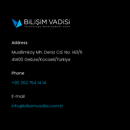
Address
Muallimköy Mh. Deniz Cd. No: 143/5
41400 Gebze/Kocaeli/Türkiye
Phone
+90 262 754 14 14
E-mail
info@bilisimvadisi.com.tr