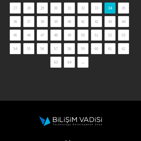
27
28
29
30
31
32
33
34
35
36
37
38
39
40
41
42
43
44
45
46
47
48
49
50
51
52
53
54
55
56
57
58
59
60
61
62
63
64
→