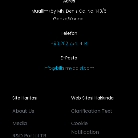
Adres
Muallimköy Mh. Deniz Cd. No: 143/5
Gebze/Kocaeli
Telefon
+90 262 754 14 14
E-Posta
info@bilisimvadisi.com
Site Haritası
Web Sitesi Hakkında
About Us
Clarification Text
Media
Cookie
Notification
R&D Portal TR