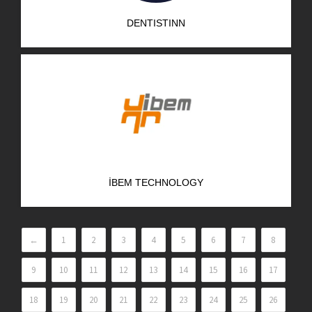
DENTISTINN
İBEM TECHNOLOGY
←
1
2
3
4
5
6
7
8
9
10
11
12
13
14
15
16
17
18
19
20
21
22
23
24
25
26