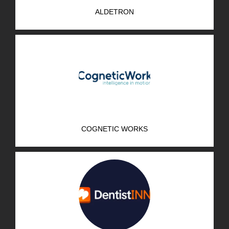
ALDETRON
COGNETIC WORKS