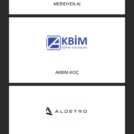
MERIDYEN.AI
R&D Portal
Career Portal
TR
Search
for:
AKBIM-KOÇ