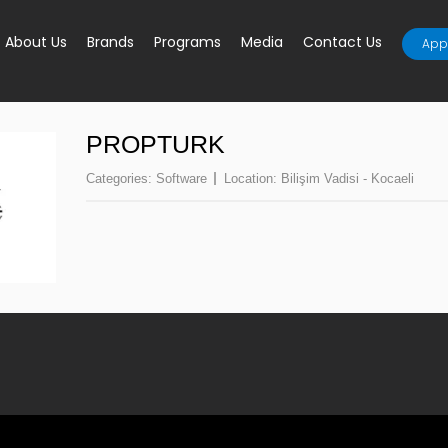
About Us
Brands
Programs
Media
Contact Us
Appl
PROPTURK
Categories:
Software
Location:
Bilişim Vadisi - Kocaeli