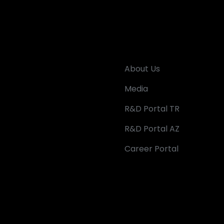
About Us
Media
R&D Portal TR
R&D Portal AZ
Career Portal