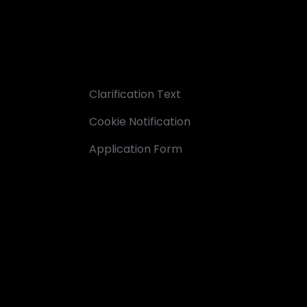
Clarification Text
Cookie Notification
Application Form