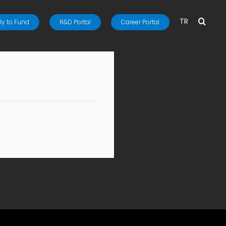
TR
y to Fund
R&D Portal
Career Portal