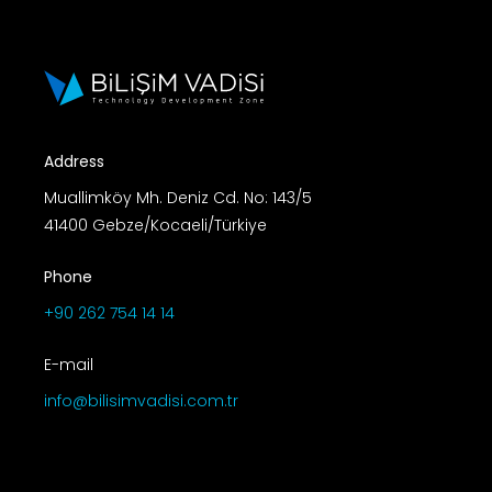
Address
Muallimköy Mh. Deniz Cd. No: 143/5
41400 Gebze/Kocaeli/Türkiye
Phone
+90 262 754 14 14
E-mail
info@bilisimvadisi.com.tr