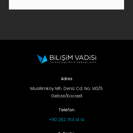
R&D Portal
Career Portal
TR
Search
for:
Adres
Muallimköy Mh. Deniz Cd. No: 143/5
Gebze/Kocaeli
Telefon
+90 262 754 14 14