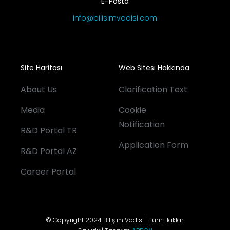
E-Posta
info@bilisimvadisi.com
Site Haritası
Web Sitesi Hakkında
About Us
Clarification Text
Media
Cookie
Notification
R&D Portal TR
Application Form
R&D Portal AZ
Career Portal
© Copyright 2024 Bilişim Vadisi | Tüm Hakları