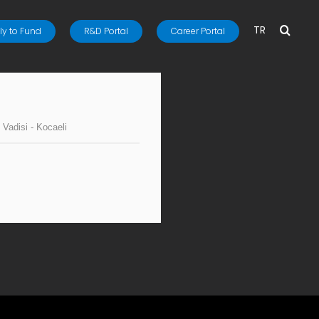
TR
y to Fund
R&D Portal
Career Portal
 Vadisi - Kocaeli