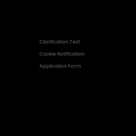
Clarification Text
Cookie Notification
Application Form