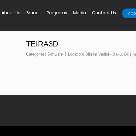
About Us
Brands
Programs
Media
Contact Us
Appl
TEIRA3D
Categories:
Software
Location:
Bilişim Vadisi - Baku
,
Bilişim