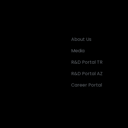
About Us
Media
R&D Portal TR
R&D Portal AZ
Career Portal