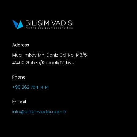
Address
Muallimköy Mh. Deniz Cd. No: 143/5
41400 Gebze/Kocaeli/Türkiye
Phone
+90 262 754 14 14
E-mail
info@bilisimvadisi.com.tr