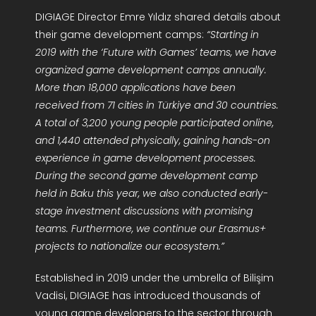
DIGIAGE Director Emre Yıldız shared details about
their game development camps:
“Starting in
2019 with the ‘Future with Games’ teams, we have
organized game development camps annually.
More than 18,000 applications have been
received from 71 cities in Türkiye and 30 countries.
A total of 3,200 young people participated online,
and 1,440 attended physically, gaining hands-on
experience in game development processes.
During the second game development camp
held in Baku this year, we also conducted early-
stage investment discussions with promising
teams. Furthermore, we continue our Erasmus+
projects to nationalize our ecosystem.”
Established in 2019 under the umbrella of Bilişim
Vadisi, DIGIAGE has introduced thousands of
young game developers to the sector through