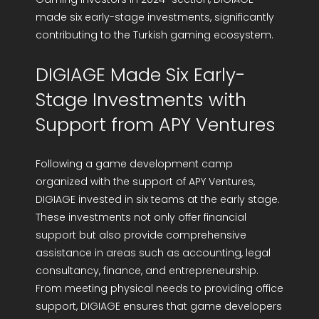
made six early-stage investments, significantly
contributing to the Turkish gaming ecosystem.
DIGIAGE Made Six Early-
Stage Investments with
Support from APY Ventures
Following a game development camp
organized with the support of APY Ventures,
DIGIAGE invested in six teams at the early stage.
These investments not only offer financial
support but also provide comprehensive
assistance in areas such as accounting, legal
consultancy, finance, and entrepreneurship.
From meeting physical needs to providing office
support, DIGIAGE ensures that game developers