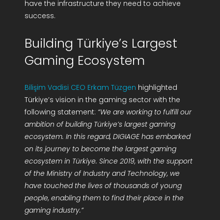
have the infrastructure they need to achieve
success.
Building Türkiye’s Largest
Gaming Ecosystem
Bilişim Vadisi CEO Erkam Tüzgen
highlighted
Türkiye’s vision in the gaming sector with the
following statement:
“We are working to fulfill our
ambition of building Türkiye’s largest gaming
ecosystem. In this regard, DIGIAGE has embarked
on its journey to become the largest gaming
ecosystem in Türkiye. Since 2019, with the support
of the Ministry of Industry and Technology, we
have touched the lives of thousands of young
people, enabling them to find their place in the
gaming industry.”