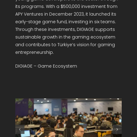
its programs. With a $500,000 investment from
APY Ventures in December 2023, it launched its
early-stage game fund, investing in six teams.
Through these investments, DIGIAGE supports
sustainable growth in the gaming ecosystem
and contributes to Türkiye’s vision for gaming
entrepreneurship.
DIGIAGE – Game Ecosystem