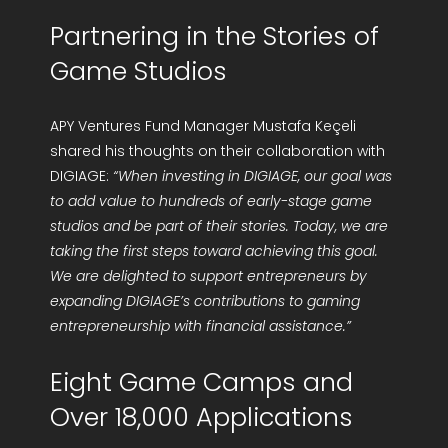
Partnering in the Stories of
Game Studios
APY Ventures Fund Manager Mustafa Keçeli
shared his thoughts on their collaboration with
DIGIAGE:
“When investing in DIGIAGE, our goal was
to add value to hundreds of early-stage game
studios and be part of their stories. Today, we are
taking the first steps toward achieving this goal.
We are delighted to support entrepreneurs by
expanding DIGIAGE’s contributions to gaming
entrepreneurship with financial assistance.”
Eight Game Camps and
Over 18,000 Applications