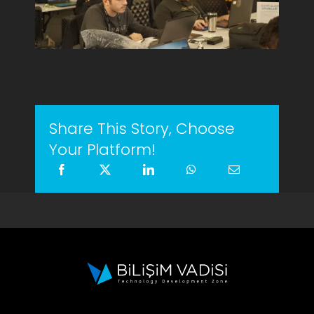
Share This Story, Choose
Your Platform!