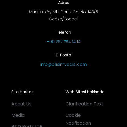
Adres
Muallimköy Mh. Deniz Cd. No: 143/5
Gebze/Kocaeli
Telefon
+90 262 754 14 14
E-Posta
info@bilisimvadisi.com
Site Haritası
Web Sitesi Hakkında
About Us
Clarification Text
Media
Cookie
Notification
R&D Portal TR