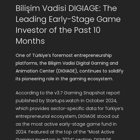
Bilişim Vadisi DIGIAGE: The
R&D Portal
Leading Early-Stage Game
Career Portal
Investor of the Past 10
Months
TR
One of Türkiye’s foremost entrepreneurship
Search
platforms, the Bilişim Vadisi Digital Gaming and
for:
Animation Center (DIGIAGE), continues to solidify
its pioneering role in the gaming ecosystem.
According to the v3.7 Gaming Snapshot report
published by Startups.watch in October 2024,
which provides sector-specific data for Türkiye’s
entrepreneurial ecosystem, DIGIAGE stood out
as the most active early-stage game fund in
2024. Featured at the top of the “Most Active
Gaming Investors in 2024” section, DIGIAGE