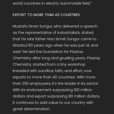
world countries in electric automobile field.”
EXPORT TO MORE THAN 40 COUNTRIES
Mustafa Sinan Sungur, who delivered a speech
as the representative of industrialists, stated
that his late father Hacı İsmet Sungur came to
İstanbul 60 years ago when he was just 14, and
said “He laid the foundation for Plastay
Chemistry after long and grueling years. Plastay
Chemistry, started from a tiny workshop
kneaded with sacrifice, faith, and effort, now
exports to more than 40 countries. With more
than 200 employees, it’s the leader in its sector.
With its endorsement surpassing 150 million
dollars and export surpassing 80 million dollars,
it continues to add value to our country with
great determination.