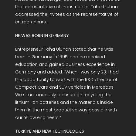
the representative of industrialists. Taha Uluhan
addressed the invitees as the representative of
entrepreneurs.
HE WAS BORN IN GERMANY
Entrepreneur Taha Uluhan stated that he was
born in Germany in 1995, and he received
education and gained business experience in
Germany and added, “When I was only 23, I had
the opportunity to work with the R&D director of
Compact Cars and SUV vehicles in Mercedes.
We simultaneously focused on recycling the
lithium-ion batteries and the materials inside
them in the most productive way possible with
our fellow engineers.”
TÜRKİYE AND NEW TECHNOLOGIES