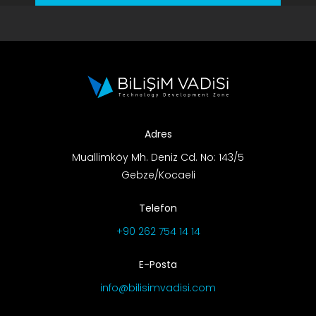
Adres
Muallimköy Mh. Deniz Cd. No: 143/5
Gebze/Kocaeli
Telefon
+90 262 754 14 14
E-Posta
info@bilisimvadisi.com