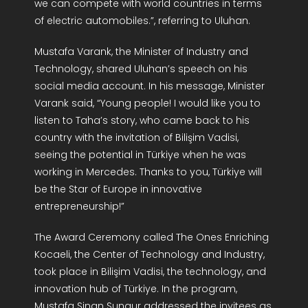
we can compete with world countries in terms
of electric automobiles.”, referring to Uluhan.
Mustafa Varank, the Minister of Industry and
Technology, shared Uluhan’s speech on his
social media account. In his message, Minister
Varank said, “Young people! I would like you to
listen to Taha’s story, who came back to his
country with the invitation of Bilişim Vadisi,
seeing the potential in Türkiye when he was
working in Mercedes. Thanks to you, Türkiye will
be the Star of Europe in innovative
entrepreneurship!”
The Award Ceremony called The Ones Enriching
Kocaeli, the Center of Technology and Industry,
took place in Bilişim Vadisi, the technology, and
innovation hub of Türkiye. In the program,
Mustafa Sinan Sungur addressed the invitees as