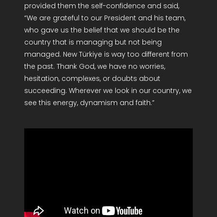
provided them the self-confidence and said,
“We are grateful to our President and his team,
who gave us the belief that we should be the
country that is managing but not being
managed. New Türkiye is way too different from
the past. Thank God, we have no worries,
hesitation, complexes, or doubts about
succeeding. Wherever we look in our country, we
see this energy, dynamism and faith.”