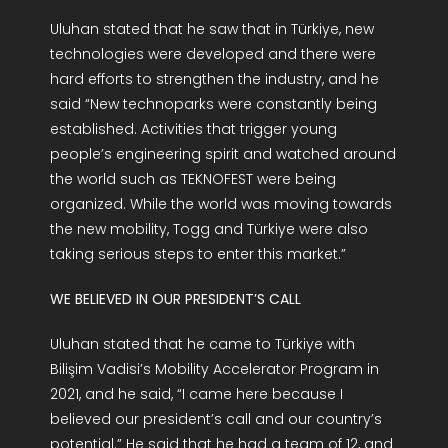
Uluhan stated that he saw that in Türkiye, new
technologies were developed and there were
hard efforts to strengthen the industry, and he
said “New technoparks were constantly being
established. Activities that trigger young
people’s engineering spirit and watched around
the world such as TEKNOFEST were being
organized. While the world was moving towards
the new mobility, Togg and Türkiye were also
taking serious steps to enter this market.”
WE BELIEVED IN OUR PRESIDENT’S CALL
Uluhan stated that he came to Türkiye with
Bilişim Vadisi’s Mobility Accelerator Program in
2021, and he said, “I came here because I
believed our president’s call and our country’s
potential.” He said that he had a team of 12, and