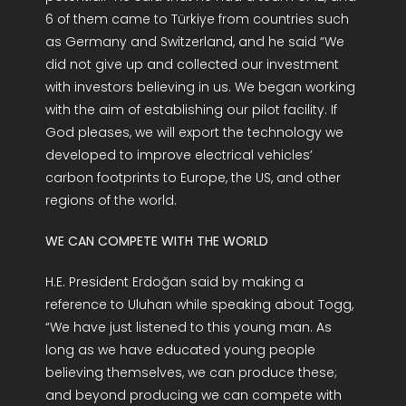
6 of them came to Türkiye from countries such
as Germany and Switzerland, and he said “We
did not give up and collected our investment
with investors believing in us. We began working
with the aim of establishing our pilot facility. If
God pleases, we will export the technology we
developed to improve electrical vehicles’
carbon footprints to Europe, the US, and other
regions of the world.
WE CAN COMPETE WITH THE WORLD
H.E. President Erdoğan said by making a
reference to Uluhan while speaking about Togg,
“We have just listened to this young man. As
long as we have educated young people
believing themselves, we can produce these;
and beyond producing we can compete with