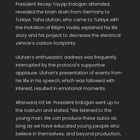
President Recep Tayyip Erdoğan attended,
R&D Portal
revealed the brain drain from Germany to
Türkiye. Taha Uluhan, who came to Türkiye with
Career Portal
the invitation of Bilişim Vadisi, explained his life
story and his project to decrease the electrical
vehicle’s carbon footprints.
TR
Uluhan’s enthusiastic address was frequently
Search
interrupted by the protocol’s supportive
for:
applause. Uluhan’s presentation of events from
his life in his speech, which was followed with
interest, resulted in emotional moments.
Afterward, H.E Mr. President Erdoğan went up to
the rostrum and stated, “We listened to the
young man. We can produce these autos as
long as we have educated young people who
believe in themselves; and beyond production,