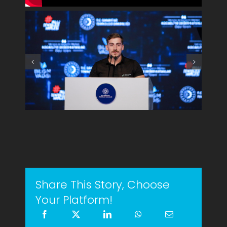
Share This Story, Choose
Your Platform!