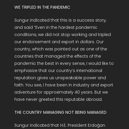
WE TRIPLED IN THE PANDEMIC
Sungur indicated that this is a success story,
and said “Even in the hardest pandemic
conditions, we did not stop working and tripled
our endorsement and export in dollars. Our
country, which was pointed out as one of the
countries that managed the effects of the
pandemic the best in every sense, I would like to
emphasize that our country’s international
reputation gives us unspeakable power and
faith. You see, I have been in industry and export
adventure for approximately 40 years. But we
have never greeted this reputable abroad.
THE COUNTRY MANAGING NOT BEING MANAGED
Sungur indicated that H.E. President Erdoğan