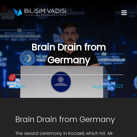
Skip
to
Togg
content
Navi
About Us
Brain Drain from
Brands
Germany
Programs
News
August 8, 2022
Media
Contact Us
Brain Drain from Germany
Apply to Fund
The award ceremony in Kocaeli, which H.E. Mr.