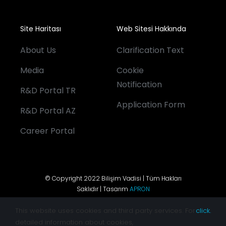
Site Haritası
Web Sitesi Hakkında
About Us
Clarification Text
Media
Cookie
Notification
R&D Portal TR
Application Form
R&D Portal AZ
Career Portal
© Copyright 2022 Bilişim Vadisi | Tüm Hakları
Saklıdır | Tasarım
APRON
This website uses cookies and third party services. For
click.
detailed information about cookies,