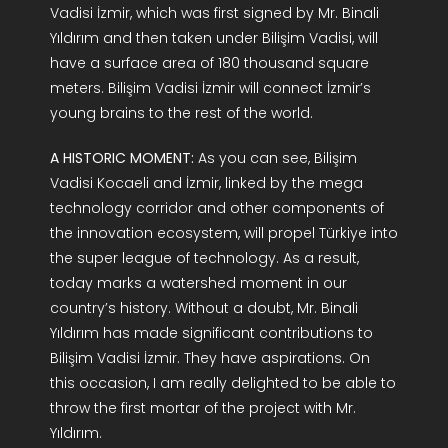
Vadisi İzmir, which was first signed by Mr. Binali
Yıldırım and then taken under Bilişim Vadisi, will
have a surface area of 180 thousand square
meters. Bilişim Vadisi İzmir will connect İzmir’s
young brains to the rest of the world.
A HISTORIC MOMENT:
As you can see, Bilişim
Vadisi Kocaeli and İzmir, linked by the mega
technology corridor and other components of
the innovation ecosystem, will propel Türkiye into
the super league of technology. As a result,
today marks a watershed moment in our
country’s history. Without a doubt, Mr. Binali
Yıldırım has made significant contributions to
Bilişim Vadisi İzmir. They have aspirations. On
this occasion, I am really delighted to be able to
throw the first mortar of the project with Mr.
Yıldırım.