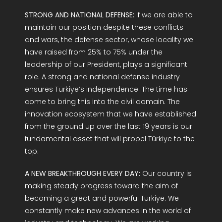
STRONG AND NATIONAL DEFENSE:
If we are able to
maintain our position despite these conflicts
and wars, the defense sector, whose locality we
have raised from 25% to 75% under the
leadership of our President, plays a significant
role. A strong and national defense industry
ensures Türkiye’s independence. The time has
come to bring this into the civil domain. The
innovation ecosystem that we have established
from the ground up over the last 19 years is our
fundamental asset that will propel Türkiye to the
top.
A NEW BREAKTHROUGH EVERY DAY:
Our country is
making steady progress toward the aim of
becoming a great and powerful Türkiye. We
constantly make new advances in the world of