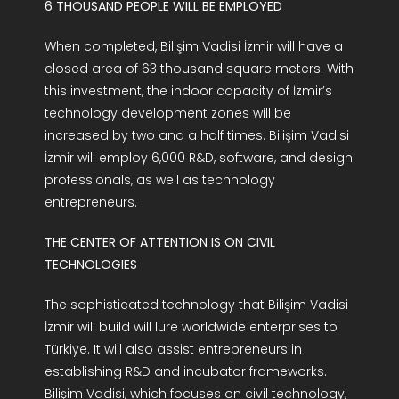
6 THOUSAND PEOPLE WILL BE EMPLOYED
When completed, Bilişim Vadisi İzmir will have a
closed area of 63 thousand square meters. With
this investment, the indoor capacity of İzmir’s
technology development zones will be
increased by two and a half times. Bilişim Vadisi
İzmir will employ 6,000 R&D, software, and design
professionals, as well as technology
entrepreneurs.
THE CENTER OF ATTENTION IS ON CIVIL
TECHNOLOGIES
The sophisticated technology that Bilişim Vadisi
İzmir will build will lure worldwide enterprises to
Türkiye. It will also assist entrepreneurs in
establishing R&D and incubator frameworks.
Bilişim Vadisi, which focuses on civil technology,