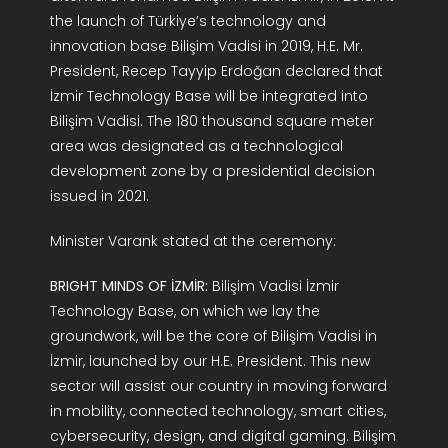
the launch of Türkiye’s technology and
innovation base Bilişim Vadisi in 2019, H.E. Mr.
President, Recep Tayyip Erdoğan declared that
İzmir Technology Base will be integrated into
Bilişim Vadisi. The 180 thousand square meter
area was designated as a technological
development zone by a presidential decision
issued in 2021.
Minister Varank stated at the ceremony:
BRIGHT MINDS OF İZMİR:
Bilişim Vadisi İzmir
Technology Base, on which we lay the
groundwork, will be the core of Bilişim Vadisi in
İzmir, launched by our H.E. President. This new
sector will assist our country in moving forward
in mobility, connected technology, smart cities,
cybersecurity, design, and digital gaming. Bilişim