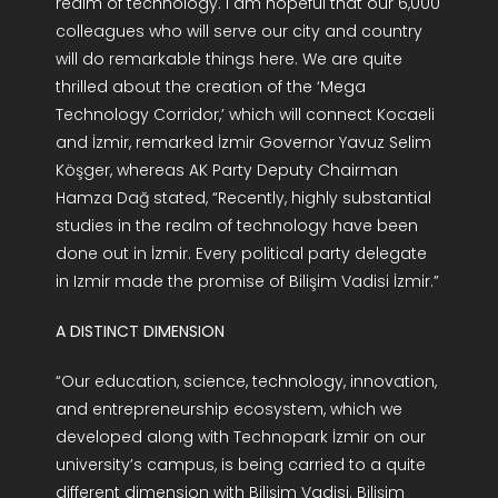
realm of technology. I am hopeful that our 6,000
colleagues who will serve our city and country
will do remarkable things here. We are quite
thrilled about the creation of the ‘Mega
Technology Corridor,’ which will connect Kocaeli
and İzmir, remarked İzmir Governor Yavuz Selim
Köşger, whereas AK Party Deputy Chairman
Hamza Dağ stated, “Recently, highly substantial
studies in the realm of technology have been
done out in İzmir. Every political party delegate
in Izmir made the promise of Bilişim Vadisi İzmir.”
A DISTINCT DIMENSION
“Our education, science, technology, innovation,
and entrepreneurship ecosystem, which we
developed along with Technopark İzmir on our
university’s campus, is being carried to a quite
different dimension with Bilişim Vadisi. Bilişim