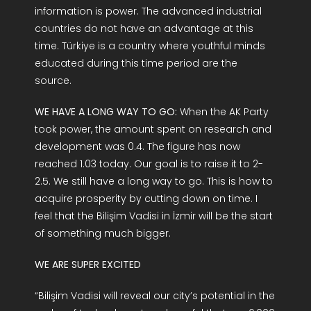
information is power. The advanced industrial
countries do not have an advantage at this
time. Türkiye is a country where youthful minds
educated during this time period are the
source.
WE HAVE A LONG WAY TO GO:
When the AK Party
took power, the amount spent on research and
development was 0.4. The figure has now
reached 1.03 today. Our goal is to raise it to 2-
2.5. We still have a long way to go. This is how to
acquire prosperity by cutting down on time. I
feel that the Bilişim Vadisi in İzmir will be the start
of something much bigger.
WE ARE SUPER EXCITED
“Bilişim Vadisi will reveal our city’s potential in the