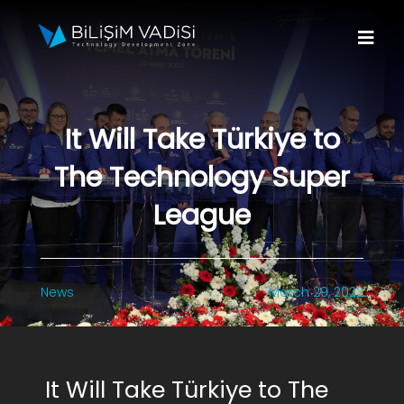
Skip
to
Togg
content
Navi
About Us
It Will Take Türkiye to
Brands
The Technology Super
Programs
League
Media
News
March 29, 2022
Contact Us
Apply to Fund
It Will Take Türkiye to The