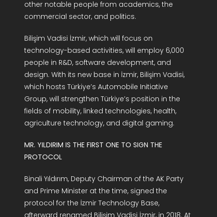
other notable people from academics, the
commercial sector, and politics.
Bilişim Vadisi İzmir, which will focus on
technology-based activities, will employ 6,000
people in R&D, software development, and
design. With its new base in İzmir, Bilişim Vadisi,
which hosts Türkiye’s Automobile Initiative
Group, will strengthen Türkiye’s position in the
fields of mobility, linked technologies, health,
agriculture technology, and digital gaming.
MR. YILDIRIM IS THE FIRST ONE TO SIGN THE
PROTOCOL
Binali Yıldırım, Deputy Chairman of the AK Party
and Prime Minister at the time, signed the
protocol for the İzmir Technology Base,
afterward renamed Bilişim Vadisi İzmir, in 2018. At