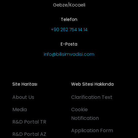
Gebze/Kocaeli
Telefon
+90 262 754 14 14
E-Posta
info@bilisimvadisi.com
Site Haritası
Web Sitesi Hakkında
About Us
Clarification Text
Media
Cookie
Notification
R&D Portal TR
Application Form
R&D Portal AZ