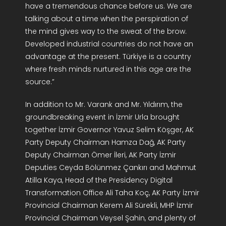
have a tremendous chance before us. We are
talking about a time when the perspiration of
the mind gives way to the sweat of the brow.
Developed industrial countries do not have an
advantage at the present. Türkiye is a country
where fresh minds nurtured in this age are the
source.”
In addition to Mr. Varank and Mr. Yıldırım, the
groundbreaking event in İzmir Urla brought
together İzmir Governor Yavuz Selim Köşger, AK
Party Deputy Chairman Hamza Dağ, AK Party
Deputy Chairman Ömer İleri, AK Party İzmir
Deputies Ceyda Bölünmez Çankırı and Mahmut
Atilla Kaya, Head of the Presidency Digital
Transformation Office Ali Taha Koç, AK Party İzmir
Provincial Chairman Kerem Ali Sürekli, MHP İzmir
Provincial Chairman Veysel Şahin, and plenty of