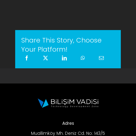
Share This Story, Choose
Your Platform!
Adres
Muallimköy Mh. Deniz Cd. No: 143/5