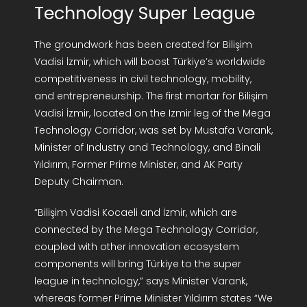
Technology Super League
R&D Portal
The groundwork has been created for Bilişim
Career Portal
Vadisi İzmir, which will boost Türkiye’s worldwide
competitiveness in civil technology, mobility,
and entrepreneurship. The first mortar for Bilişim
TR
Vadisi İzmir, located on the Izmir leg of the Mega
Technology Corridor, was set by Mustafa Varank,
Search
Minister of Industry and Technology, and Binali
for:
Yıldırım, Former Prime Minister, and AK Party
Deputy Chairman.
“Bilişim Vadisi Kocaeli and İzmir, which are
connected by the Mega Technology Corridor,
coupled with other innovation ecosystem
components will bring Türkiye to the super
league in technology,” says Minister Varank,
whereas former Prime Minister Yıldırım states “We