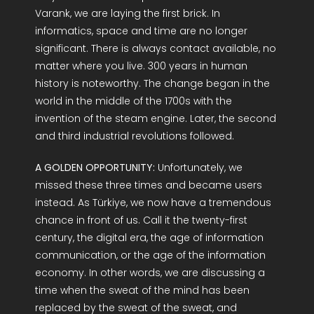
Varank, we are laying the first brick. In
informatics, space and time are no longer
significant. There is always contact available, no
matter where you live. 300 years in human
history is noteworthy. The change began in the
world in the middle of the 1700s with the
invention of the steam engine. Later, the second
and third industrial revolutions followed.
A GOLDEN OPPORTUNITY:
Unfortunately, we
missed these three times and became users
instead. As Türkiye, we now have a tremendous
chance in front of us. Call it the twenty-first
century, the digital era, the age of information
communication, or the age of the information
economy. In other words, we are discussing a
time when the sweat of the mind has been
replaced by the sweat of the sweat, and