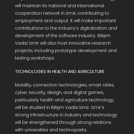
will maintain its national and international
cooperation network in İzmir, contributing to
employment and output. It will make important
contributions to the industry’s digitalization and
development of the software industry. Bilişim
Vadisi İzmir will also host innovative research
projects, including prototype development and
testing workshops.
TECHNOLOGIES IN HEALTH AND AGRICULTURE
Mobility, connection technologies, smart cities,
cyber security, design, and digital games,
particularly health and agriculture technology,
will be studied in Bilişim Vadisi İzmir. İzmir’s
strong infrastructure in industry and technology
will be strengthened through strong relations
with universities and technoparks.