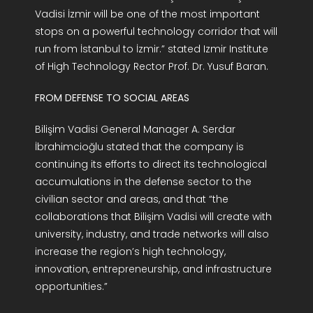
Vadisi İzmir will be one of the most important
stops on a powerful technology corridor that will
run from İstanbul to İzmir.” stated Izmir Institute
of High Technology Rector Prof. Dr. Yusuf Baran.
FROM DEFENSE TO SOCIAL AREAS
Bilişim Vadisi General Manager A. Serdar
İbrahimcioğlu stated that the company is
continuing its efforts to direct its technological
accumulations in the defense sector to the
civilian sector and areas, and that “the
collaborations that Bilişim Vadisi will create with
university, industry, and trade networks will also
increase the region’s high technology,
innovation, entrepreneurship, and infrastructure
opportunities.”