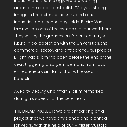
industry and technology. We are working
around the clock to establish Türkiye’s strong
image in the defense industry and other
industries and technology fields. Bilişim Vadisi
İzmir will be one of the symbols of our work here.
They will lay the groundwork for our country’s
future in collaboration with the universities, the
commercial sector, and entrepreneurs. I predict
Bilişim Vadisi İzmir to open before the end of the
year, triggering a surge in demand from local
entrepreneurs similar to that witnessed in
Kocaeli.
AK Party Deputy Chairman Yıldırım remarked
during his speech at the ceremony:
THE DREAM PROJECT:
We are embarking on a
project that we have envisioned and planned
for years. With the help of our Minister Mustafa