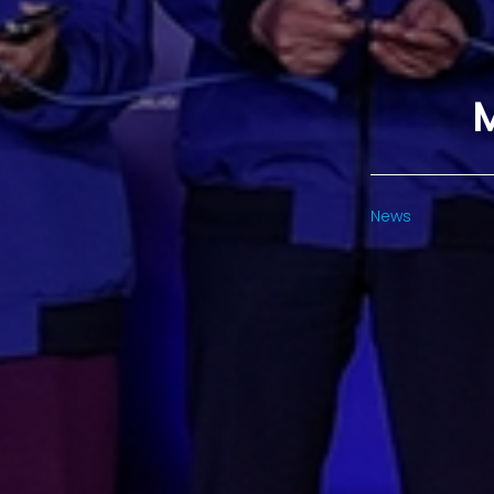
M
News