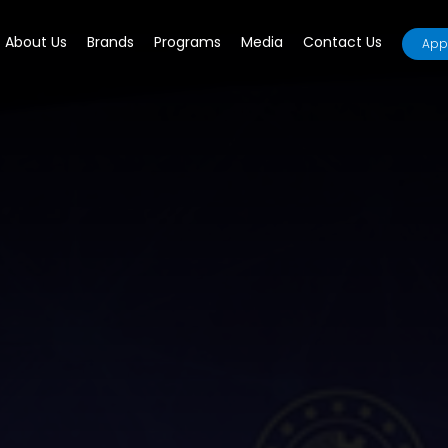
About Us
Brands
Programs
Media
Contact Us
Appl