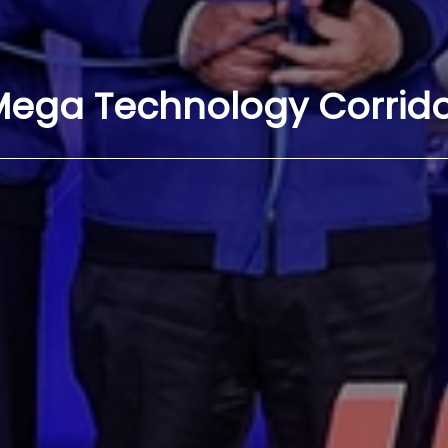
ega Technology Corrid