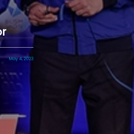
or
May 4, 2023