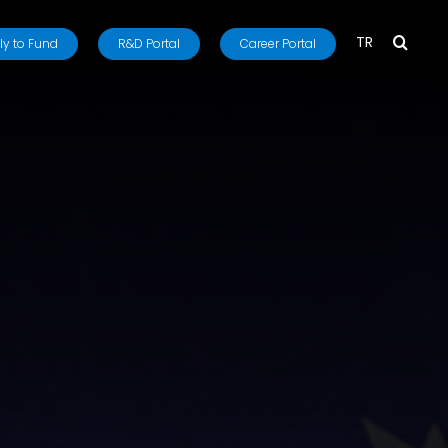
TR
y to Fund
R&D Portal
Career Portal