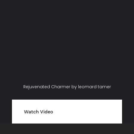
Rejuvenated Charmer by leomard tamer
Watch Video