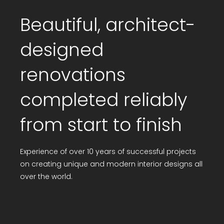
Beautiful, architect-
designed
renovations
completed reliably
from start to finish
Experience of over 10 years of successful projects
on creating unique and modern interior designs all
over the world.