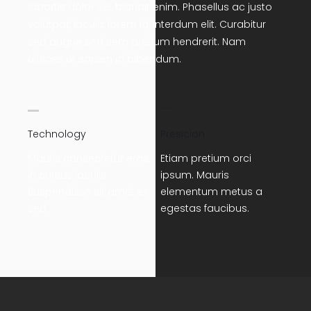
lobortis dolor vel, blandit enim. Phasellus ac justo
volutpat, iaculis lorem id, interdum elit. Curabitur
sed augue sed sem pretium hendrerit. Nam
ultrices ut sapien id bibendum.
Technology
Presicion
Mauris consectetur eros
Etiam pretium orci
in cursus iaculis.
ipsum. Mauris
Suspendisse sit amet ex
elementum metus a
sed.
egestas faucibus.