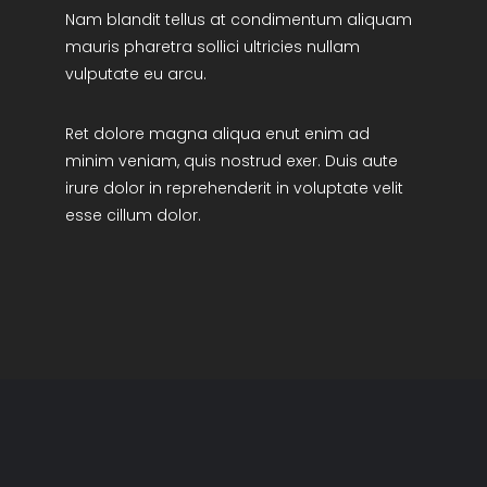
Nam blandit tellus at condimentum aliquam
R&D Portal
mauris pharetra sollici ultricies nullam
vulputate eu arcu.
Career Portal
Ret dolore magna aliqua enut enim ad
TR
minim veniam, quis nostrud exer. Duis aute
irure dolor in reprehenderit in voluptate velit
Search
esse cillum dolor.
for: