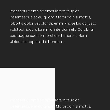
Praesent ut ante sit amet lorem feugiat
pellentesque et eu quam. Morbi ac nisl mattis,
lobortis dolor vel, blandit enim. Phasellus ac justo
volutpat, iaculis lorem id, interdum elit. Curabitur
sed augue sed sem pretium hendrerit. Nam
ultrices ut sapien id bibendum.
Praesent ut ante sit amet lorem feugiat
pellentesque et eu quam. Morbi ac nisl mattis,