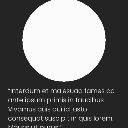
“Interdum et malesuad fames ac
ante ipsum primis in faucibus.
Vivamus quis dui id justo
consequat suscipit in quis lorem.
Mauris ut purus.”