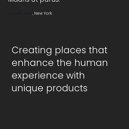
, New York
Joseph Kent
Creating places that
enhance the human
experience with
unique products