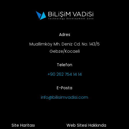
Adres
Muallimköy Mh. Deniz Cd. No: 143/5
Gebze/Kocaeli
Telefon
+90 262 754 14 14
E-Posta
info@bilisimvadisi.com
Site Haritası
Web Sitesi Hakkında