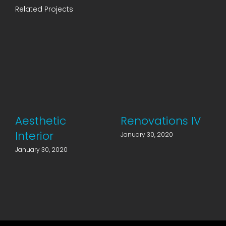
Related Projects
Aesthetic
Renovations IV
Interior
January 30, 2020
January 30, 2020