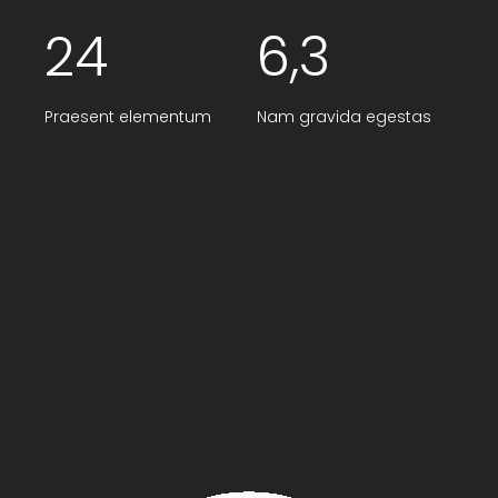
24
6,3
Praesent elementum
Nam gravida egestas