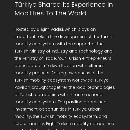
Türkiye Shared Its Experience In
Mobilities To The World
Hosted by Bilişim Vadisi, which plays an
important role in the development of the Turkish
mobility ecosystem with the support of the
Turkish Ministry of Industry and Technology and
the Ministry of Trade, four Turkish entrepreneurs
participated in Türkiye Pavilion with different
mobility projects. Raising awareness of the
Turkish mobility ecosystem worldwide, Türkiye
Pavilion brought together the local technologies
of Turkish companies with the international
mobility ecosystem. The pavilion addressed
investment opportunities in Türkiye, urban
mobility, the Turkish mobility ecosystem, and
future mobility. Eight Turkish mobility companies