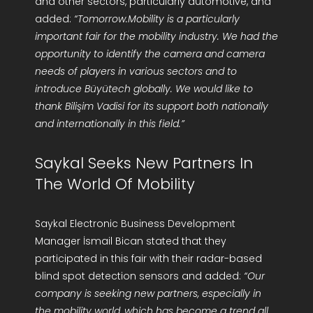
and other sectors, particularly automotive, and
added:
“Tomorrow.Mobility is a particularly
important fair for the mobility industry. We had the
opportunity to identify the camera and camera
needs of players in various sectors and to
introduce Büyütech globally. We would like to
thank Bilişim Vadisi for its support both nationally
and internationally in this field.”
Saykal Seeks New Partners In
The World Of Mobility
Saykal Electronic Business Development
Manager İsmail Bican stated that they
participated in this fair with their radar-based
blind spot detection sensors and added:
“Our
company is seeking new partners, especially in
the mobility world, which has become a trend all