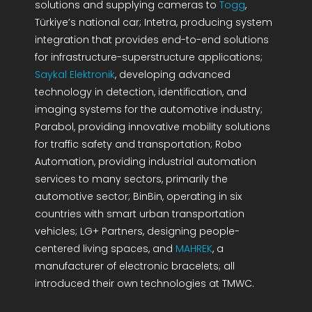
solutions and supplying cameras to
Togg
,
Türkiye’s national car; Intetra, producing system
integration that provides end-to-end solutions
for infrastructure-superstructure applications;
Saykal Elektronik
, developing advanced
technology in detection, identification, and
imaging systems for the automotive industry;
Parabol, providing innovative mobility solutions
for traffic safety and transportation; Robo
Automation, providing industrial automation
services to many sectors, primarily the
automotive sector; BinBin, operating in six
countries with smart urban transportation
vehicles; LG+ Partners, designing people-
centered living spaces, and
MAHREK
, a
manufacturer of electronic bracelets; all
introduced their own technologies at TMWC.