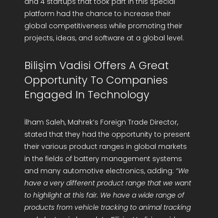
and 4 startups that took part in this special
platform had the chance to increase their
global competitiveness while promoting their
projects, ideas, and software at a global level.
Bilişim Vadisi Offers A Great
Opportunity To Companies
Engaged In Technology
İlham Saleh, Mahrek’s Foreign Trade Director,
stated that they had the opportunity to present
their various product ranges in global markets
in the fields of battery management systems
and many automotive electronics, adding:
“We
have a very different product range that we want
to highlight at this fair. We have a wide range of
products from vehicle tracking to animal tracking