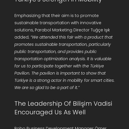
Emphasizing that their aim is to promote
sustainable transportation with innovative
solutions, Parabol Marketing Director Tuğçe Işık
added;
“We attended this fair with a product that
promotes sustainable transportation, particularly
public transportation, and provides public
transportation optimization analysis. It is valuable
for us to participate together with the Türkiye
Pavilion. The pavilion is important to show that
Türkiye is a strong actor in mobility for smart cities.
We are so glad to be a part of it.”
The Leadership Of Bilişim Vadisi
Encouraged Us As Well
Robo Business Development Manager Ömer