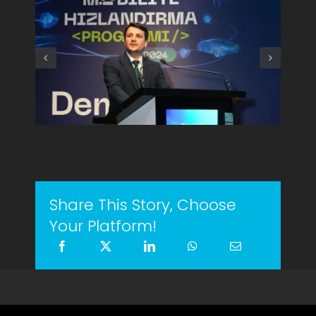
Share This Story, Choose
Your Platform!