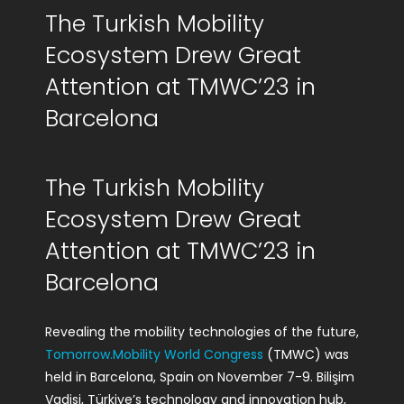
The Turkish Mobility
R&D Portal
Ecosystem Drew Great
Career Portal
Attention at TMWC’23 in
Barcelona
TR
Search
The Turkish Mobility
for:
Ecosystem Drew Great
Attention at TMWC’23 in
Barcelona
Revealing the mobility technologies of the future,
Tomorrow.Mobility World Congress
(TMWC) was
held in Barcelona, Spain on November 7-9. Bilişim
Vadisi, Türkiye’s technology and innovation hub,