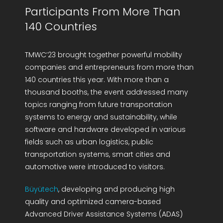
Participants From More Than
140 Countries
TMWC’23 brought together powerful mobility
companies and entrepreneurs from more than
140 countries this year. With more than a
thousand booths, the event addressed many
topics ranging from future transportation
systems to energy and sustainability, while
software and hardware developed in various
fields such as urban logistics, public
transportation systems, smart cities and
automotive were introduced to visitors.
Büyütech
, developing and producing high
quality and optimized camera-based
Advanced Driver Assistance Systems (ADAS)