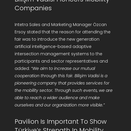
Companies
Intetra Sales and Marketing Manager Özcan
Ersoy stated that the reason for attending the
fair was to introduce the new generation
artificial intelligence-based adaptive
intersection management systems to the
participants and sector representatives and
added:
“We aim to increase our mutual
cooperation through this fair. Bilişim Vadisi is a
pioneering company that provides services for
the mobility sector. Through such events, we are
able to reach a wider audience and make
ourselves and our organization more visible.”
Pavilion Is Important To Show
Türkiye’s Strength In Mobility