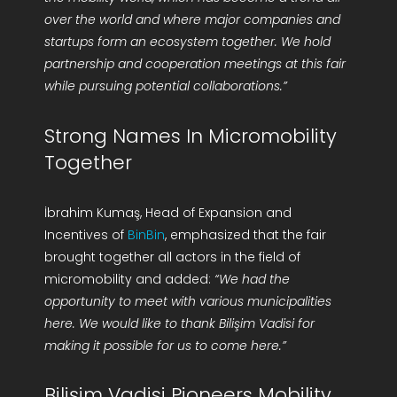
over the world and where major companies and
startups form an ecosystem together. We hold
partnership and cooperation meetings at this fair
while pursuing potential collaborations.”
Strong Names In Micromobility
Together
İbrahim Kumaş, Head of Expansion and
Incentives of
BinBin
, emphasized that the fair
brought together all actors in the field of
micromobility and added:
“We had the
opportunity to meet with various municipalities
here. We would like to thank Bilişim Vadisi for
making it possible for us to come here.”
Bilişim Vadisi Pioneers Mobility