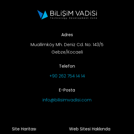
Adres
Muallimköy Mh. Deniz Cd. No: 143/5
Gebze/Kocaeli
Telefon
+90 262 754 14 14
E-Posta
info@bilisimvadisi.com
Site Haritası
Web Sitesi Hakkında