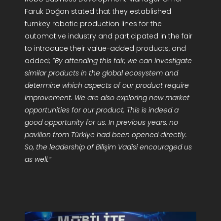
Faruk Doğan stated that they established
turnkey robotic production lines for the
automotive industry and participated in the fair
to introduce their value-added products, and
added;
“By attending this fair, we can investigate
similar products in the global ecosystem and
determine which aspects of our product require
improvement. We are also exploring new market
opportunities for our product. This is indeed a
good opportunity for us. In previous years, no
pavilion from Türkiye had been opened directly.
So, the leadership of Bilişim Vadisi encouraged us
as well.”