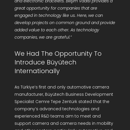
and electronic bracelets. Bilişim Vadisi provides a
great opportunity for companies that are
engaged in technology like us. Here, we can
develop projects on common ground and provide
added value to each other. As technology
companies, we are grateful.”
We Had The Opportunity To
Introduce Büyütech
Internationally
As Türkiye’s first and only automotive camera
manufacturer, Büyütech Business Development
Specialist Cemre Tepe Zentürk stated that the
company’s advanced technologies and
experienced R&D teams aim to meet and
support camera and camera needs in mobility