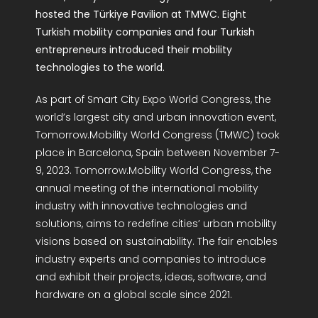
hosted the Türkiye Pavilion at TMWC. Eight
Turkish mobility companies and four Turkish
entrepreneurs introduced their mobility
technologies to the world.
As part of Smart City Expo World Congress, the
world’s largest city and urban innovation event,
Tomorrow.Mobility World Congress (TMWC) took
place in Barcelona, Spain between November 7-
9, 2023. Tomorrow.Mobility World Congress, the
annual meeting of the international mobility
industry with innovative technologies and
solutions, aims to redefine cities’ urban mobility
visions based on sustainability. The fair enables
industry experts and companies to introduce
and exhibit their projects, ideas, software, and
hardware on a global scale since 2021.