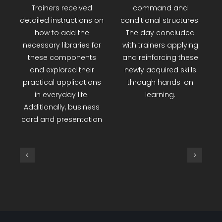
various projects were
using the Canva
developed using Red-
application. Toward the
Kit materials,
end of the day, the
incorporating a
Small Basic program
distance sensor, DHT
was introduced, with a
temperature sensor,
focus on the features
and an LCD screen.
of the Textwindow
Trainers received
command and
detailed instructions on
conditional structures.
how to add the
The day concluded
necessary libraries for
with trainers applying
these components
and reinforcing these
and explored their
newly acquired skills
practical applications
through hands-on
in everyday life.
learning.
Additionally, business
card and presentation