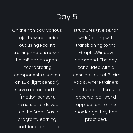
Day 5
On the fifth day, various
structures (if, else, for,
projects were carried
while) along with
out using Red-Kit
transitioning to the
training materials with
GraphicWindow
the mBlock program,
command. The day
incorporating
concluded with a
components such as
technical tour at Bilişim