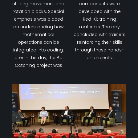
The third day focused
completed using the
on drawing activities
Wood-Kit Fun sets.
using the Scratch
Additionally, projects
program. Trainers
involving a
worked on various
potentiometer, RGB LED,
drawing projects by
and buzzer
utilizing movement and
components were
rotation blocks. Special
developed with the
emphasis was placed
Red-Kit training
on understanding how
materials. The day
mathematical
concluded with trainers
operations can be
reinforcing their skills
integrated into coding.
through these hands-
Later in the day, the Bat
on projects.
Catching project was