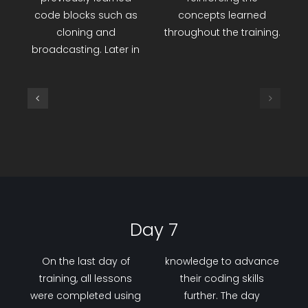
code backgrounds
successful
within the game. A
implementation of an
capstone project was
Automatic Parking
designed and coded
Sensor project, which
using the Wood-Kit Fun
combined a servo
training set,
motor, distance sensor,
incorporating
and LCD screen,
previously learned
reinforcing the
code blocks such as
concepts learned
cloning and
throughout the training.
broadcasting. Later in