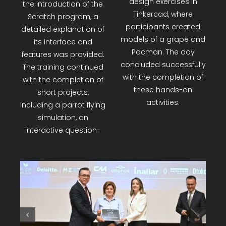
variables, loops, and
particularly for younger
conditions were also
age groups, were
covered. An interactive
introduced. Trainers
piano project was
engaged in short
developed using the
exercises using tools
Wood-Kit Fun training
like Toxicode and
set, followed by 3D
Google Blockly. After
design exercises in
the introduction of the
Tinkercad, where
Scratch program, a
participants created
detailed explanation of
models of a grape and
its interface and
Pacman. The day
features was provided.
concluded successfully
The training continued
with the completion of
with the completion of
these hands-on
short projects,
activities.
including a parrot flying
simulation, an
interactive question-