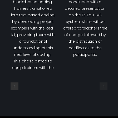
Day 7
On the last day of
knowledge to advance
training, all lessons
their coding skills
were completed using
further. The day
block-based coding.
concluded with a
Trainers transitioned
detailed presentation
into text-based coding
on the Et-Edu LMS
by developing project
system, which will be
examples with the Red-
offered to teachers free
Kit, providing them with
of charge, followed by
a foundational
the distribution of
understanding of this
certificates to the
next level of coding.
participants.
This phase aimed to
equip trainers with the