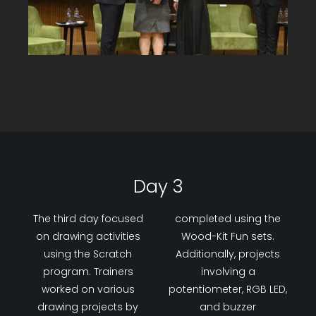
Day 3