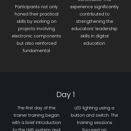
Participants not only
experience significantly
honed their practical
contributed to
skills by working on
strengthening the
projects involving
educators’ leadership
electronic components
skills in digital
but also reinforced
education.
fundamental
Day 1
The first day of the
LED lighting using a
trainer training began
button and switch. The
with a brief introduction
training sessions
to the LMS system and
focused on