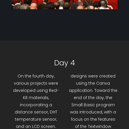
Day 4
On the fourth day,
designs were created