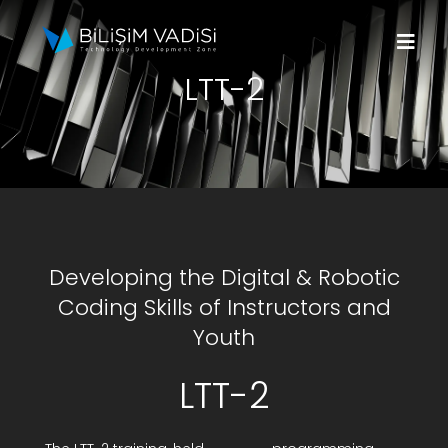
Skip
to
Togg
content
LTT-2
Navi
About Us
Brands
Programs
Developing the Digital & Robotic
Media
Coding Skills of Instructors and
Youth
Contact Us
LTT-2
Apply to Fund