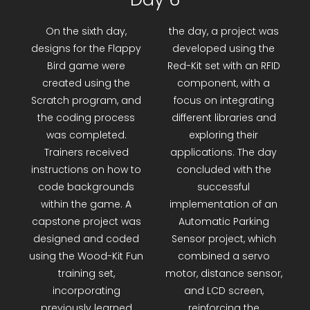
Day 6
On the sixth day,
the day, a project was
designs for the Flappy
developed using the
Bird game were
Red-Kit set with an RFID
created using the
component, with a
Scratch program, and
focus on integrating
the coding process
different libraries and
was completed.
exploring their
Trainers received
applications. The day
instructions on how to
concluded with the