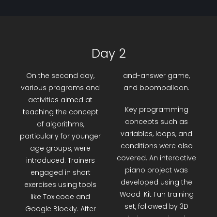
Day 2
On the second day,
and-answer game,
various programs and
and boomballoon.
activities aimed at
Key programming
teaching the concept
concepts such as
of algorithms,