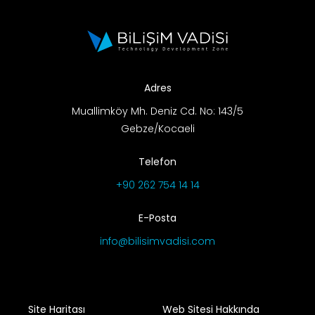
Adres
Muallimköy Mh. Deniz Cd. No: 143/5
Gebze/Kocaeli
Telefon
+90 262 754 14 14