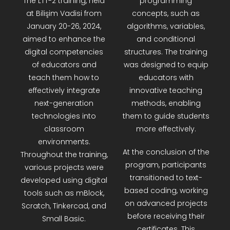
The LTT-2 training, held
programming
R&D Portal
at Bilişim Vadisi from
concepts, such as
January 20-26, 2024,
algorithms, variables,
aimed to enhance the
and conditional
Career Portal
digital competencies
structures. The training
of educators and
was designed to equip
TR
teach them how to
educators with
effectively integrate
innovative teaching
Search
next-generation
methods, enabling
for:
technologies into
them to guide students
classroom
more effectively.
environments.
At the conclusion of the
Throughout the training,
program, participants
various projects were
transitioned to text-
developed using digital
based coding, working
tools such as mBlock,
on advanced projects
Scratch, Tinkercad, and
before receiving their
Small Basic.
certificates. This