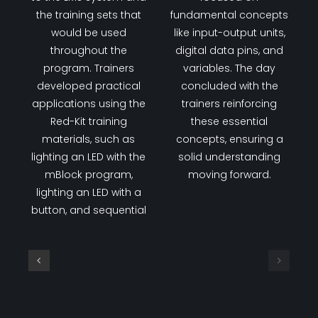
the training sets that
fundamental concepts
would be used
like input-output units,
throughout the
digital data pins, and
program. Trainers
variables. The day
developed practical
concluded with the
applications using the
trainers reinforcing
Red-Kit training
these essential
materials, such as
concepts, ensuring a
lighting an LED with the
solid understanding
mBlock program,
moving forward.
lighting an LED with a
button, and sequential