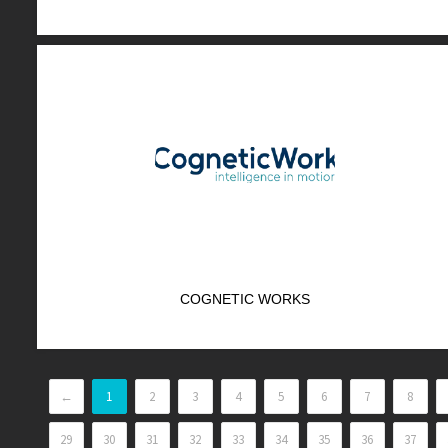
COGNETIC WORKS
←
1
2
3
4
5
6
7
8
29
30
31
32
33
34
35
36
37