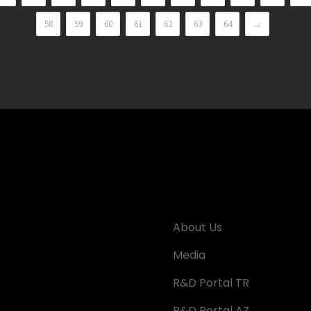
58
59
60
61
62
63
64
→
About Us
Media
R&D Portal TR
R&D Portal AZ