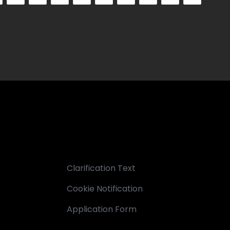
Clarification Text
Cookie Notification
Application Form