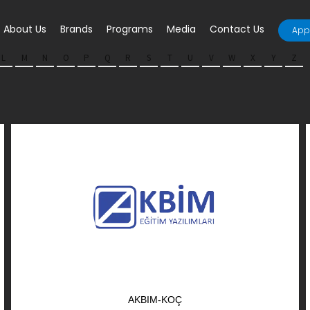
About Us
Brands
Programs
Media
Contact Us
Appl
L
M
N
O
P
Q
R
S
T
U
V
W
X
Y
Z
AKBIM-KOÇ