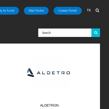
TR
y to Fund
R&D Portal
Career Portal
ALDETRON