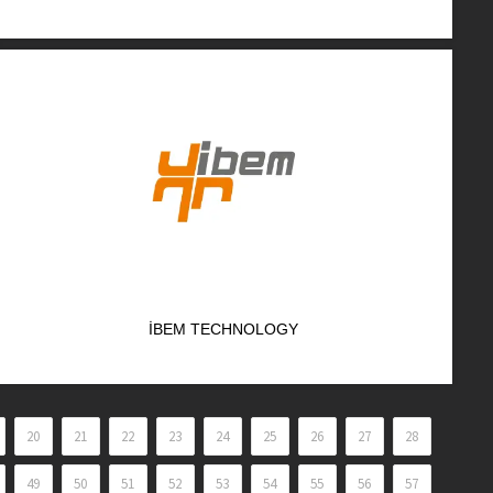
İBEM TECHNOLOGY
20
21
22
23
24
25
26
27
28
49
50
51
52
53
54
55
56
57