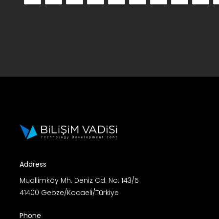
Address
Muallimköy Mh. Deniz Cd. No: 143/5
41400 Gebze/Kocaeli/Türkiye
Phone