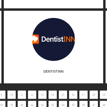
DENTISTINN
9
10
11
12
13
14
15
16
17
18
19
38
39
40
41
42
43
44
45
46
47
48