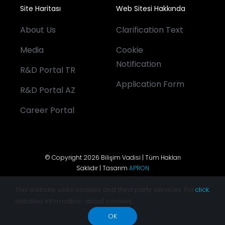
Site Haritası
Web Sitesi Hakkında
About Us
Clarification Text
Media
Cookie
Notification
R&D Portal TR
Application Form
R&D Portal AZ
Career Portal
© Copyright 2026 Bilişim Vadisi | Tüm Hakları
Saklıdır | Tasarım
APRON
This website uses cookies and third party services. For
click.
detailed information about cookies,
OK