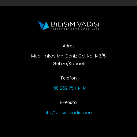
Adres
Muallimköy Mh. Deniz Cd. No: 143/5
Gebze/Kocaeli
Telefon
+90 262 754 14 14
E-Posta
info@bilisimvadisi.com