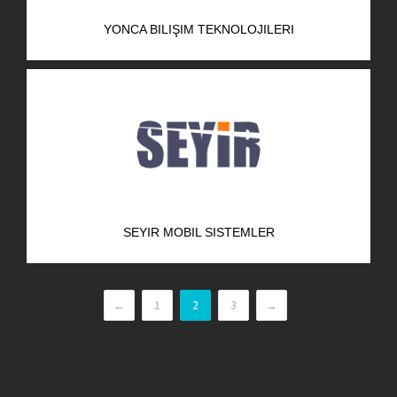
YONCA BILIŞIM TEKNOLOJILERI
SEYIR MOBIL SISTEMLER
←
1
2
3
→