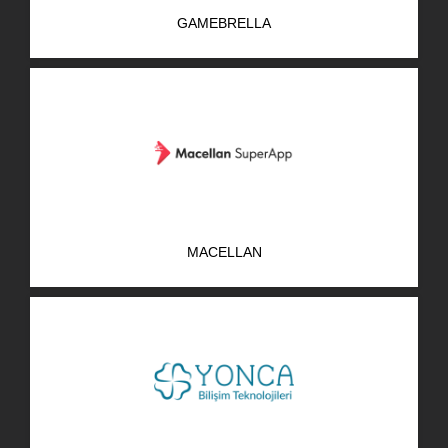
GAMEBRELLA
MACELLAN