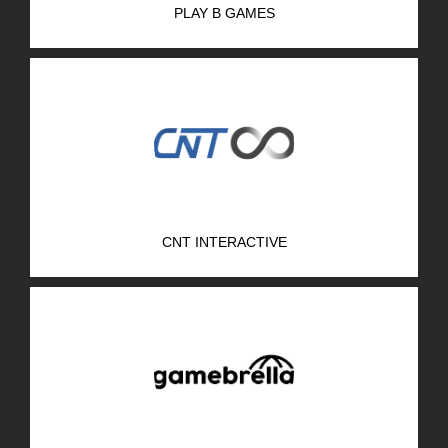
PLAY B GAMES
R&D Portal
Career Portal
TR
Search
for:
CNT INTERACTIVE