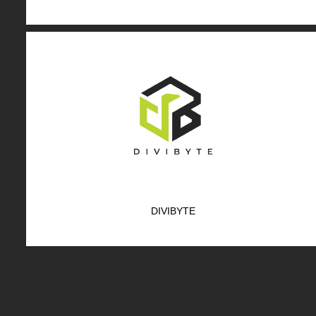
DIVIBYTE