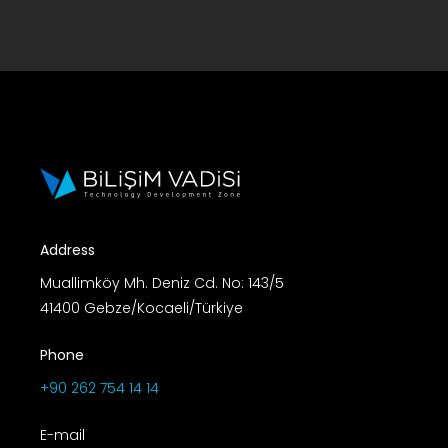
Address
Muallimköy Mh. Deniz Cd. No: 143/5
41400 Gebze/Kocaeli/Türkiye
Phone
+90 262 754 14 14
E-mail