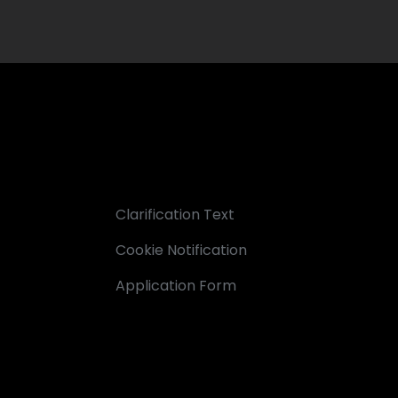
Clarification Text
Cookie Notification
Application Form