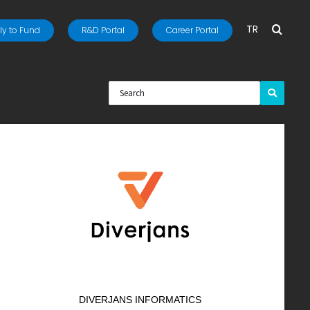
TR
y to Fund
R&D Portal
Career Portal
DIVERJANS INFORMATICS