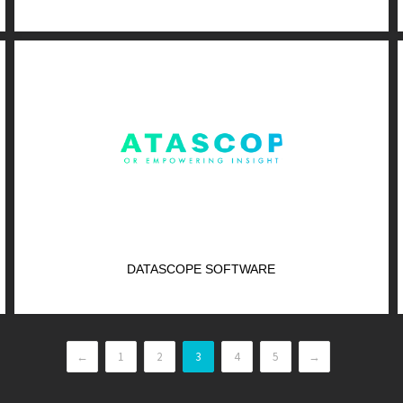
DATASCOPE SOFTWARE
←
1
2
3
4
5
→