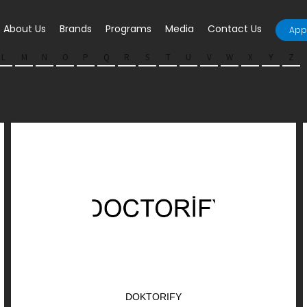
About Us
Brands
Programs
Media
Contact Us
Appl
L
M
N
O
P
Q
R
S
T
U
V
W
X
Y
Z
DOKTORIFY