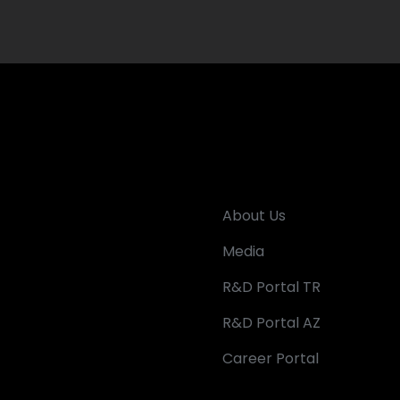
About Us
Media
R&D Portal TR
R&D Portal AZ
Career Portal