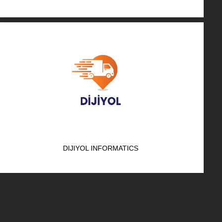
DIJIYOL INFORMATICS