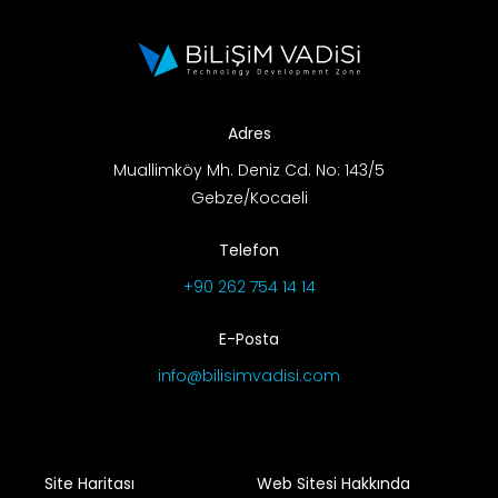
R&D Portal
Career Portal
Adres
TR
Muallimköy Mh. Deniz Cd. No: 143/5
Gebze/Kocaeli
Search
for:
Telefon
+90 262 754 14 14
E-Posta
info@bilisimvadisi.com
Site Haritası
Web Sitesi Hakkında