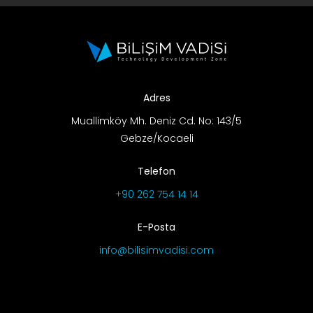
Adres
Muallimköy Mh. Deniz Cd. No: 143/5
Gebze/Kocaeli
Telefon
+90 262 754 14 14
E-Posta
info@bilisimvadisi.com