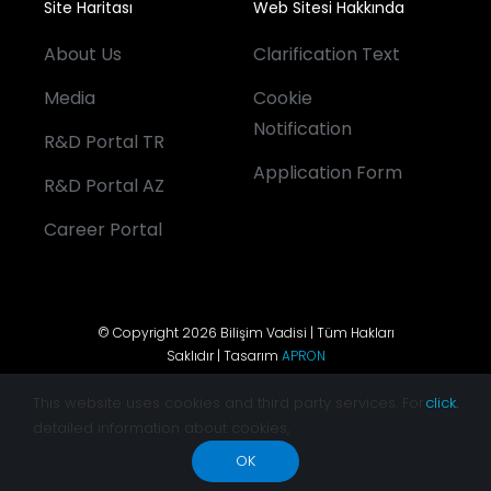
Site Haritası
Web Sitesi Hakkında
About Us
Clarification Text
Media
Cookie
Notification
R&D Portal TR
Application Form
R&D Portal AZ
Career Portal
© Copyright 2026 Bilişim Vadisi | Tüm Hakları
Saklıdır | Tasarım
APRON
This website uses cookies and third party services. For
click.
detailed information about cookies,
OK