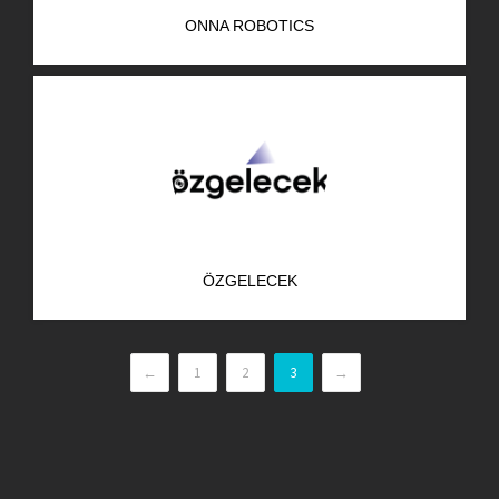
ONNA ROBOTICS
ÖZGELECEK
←
1
2
3
→