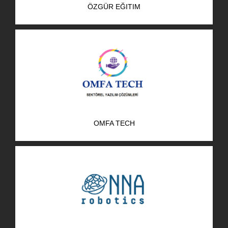
ÖZGÜR EĞITIM
R&D Portal
Career Portal
TR
Search
for:
OMFA TECH