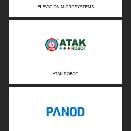
ELEVATION MICROSYSTEMS
ATAK ROBOT