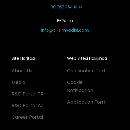
+90 262 754 14 14
E-Posta
info@bilisimvadisi.com
Site Haritası
Web Sitesi Hakkında
About Us
Clarification Text
Media
Cookie
Notification
R&D Portal TR
Application Form
R&D Portal AZ
Career Portal