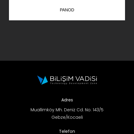
PANOD
Adres
Muallimköy Mh. Deniz Cd. No: 143/5
Gebze/Kocaeli
Telefon