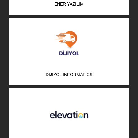
ENER YAZILIM
R&D Portal
Career Portal
TR
Search
for:
DIJIYOL INFORMATICS